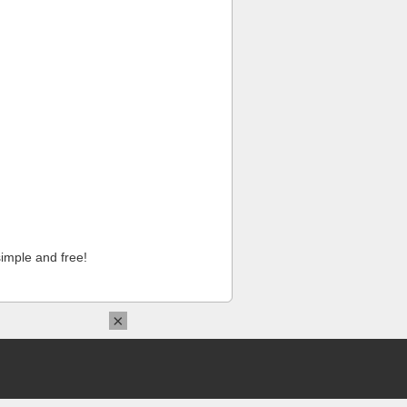
imple and free!
×