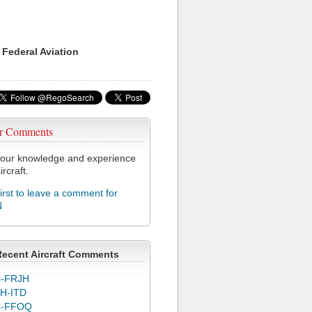
 Federal Aviation
r Comments
our knowledge and experience
ircraft.
first to leave a comment for
N
Recent Aircraft Comments
-FRJH
H-ITD
C-FFOQ