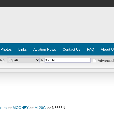
 Photos
Links
Aviation News
Contact Us
FAQ
About U
 No:
N
Advanced
rers
>>
MOONEY
>>
M-20G
>> N3665N