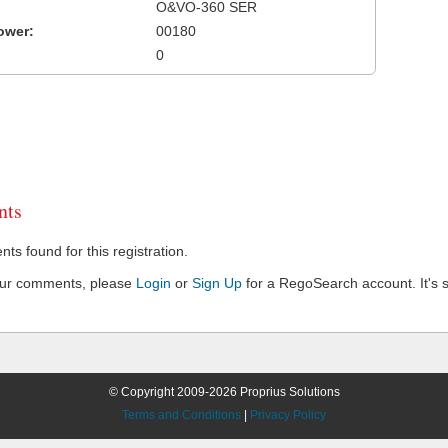
O&VO-360 SER
ower:
00180
0
ts
s found for this registration.
our comments, please
Login
or
Sign Up
for a RegoSearch account. It's s
© Copyright 2009-2026 Proprius Solutions
Terms and Conditions
|
Privacy Policy