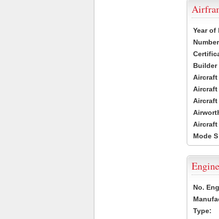
Airfr
Year of
Number 
Certific
Builder
Aircraf
Aircraft
Aircraf
Airwort
Aircraf
Mode S
Engine
No. Eng
Manufac
Type: