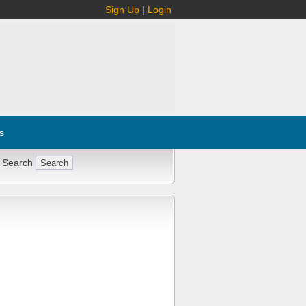
Sign Up
|
Login
s
 Search