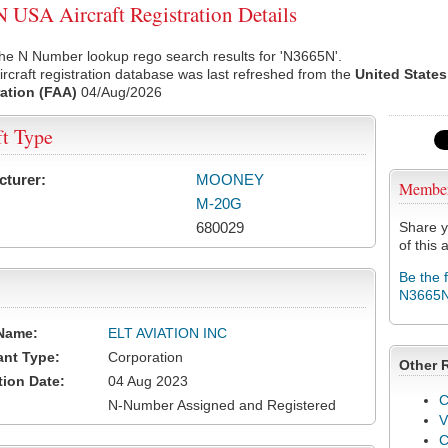
USA Aircraft Registration Details
he N Number lookup rego search results for 'N3665N'.
rcraft registration database was last refreshed from the
United States
ation (FAA)
04/Aug/2026
ft Type
cturer:
MOONEY
Membe
M-20G
680029
Share y
of this a
Be the 
N3665
Name:
ELT AVIATION INC
ant Type:
Corporation
Other 
tion Date:
04 Aug 2023
C
N-Number Assigned and Registered
V