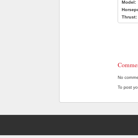
Model:
Horsep
Thrust:
Commen
No comment
To post y