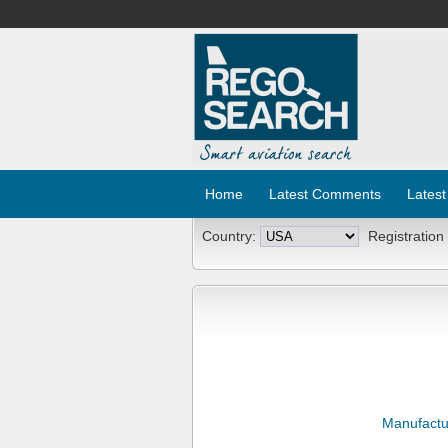
Home
Latest Comments
Latest
Country:
Registration
Manufactu