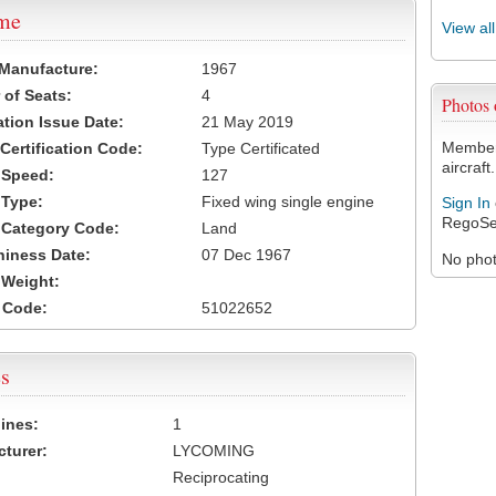
ame
View al
 Manufacture:
1967
of Seats:
4
Photos
ation Issue Date:
21 May 2019
Members
 Certification Code:
Type Certificated
aircraft.
t Speed:
127
 Type:
Fixed wing single engine
Sign In
RegoSe
t Category Code:
Land
hiness Date:
07 Dec 1967
No photo
t Weight:
 Code:
51022652
s
ines:
1
turer:
LYCOMING
Reciprocating