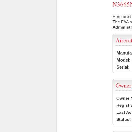
N3665N 
Here are t
The FAA ai
Administr
Aircra
Manufa
Model:
Serial:
Owner
Owner 
Registr
Last Ac
Status: