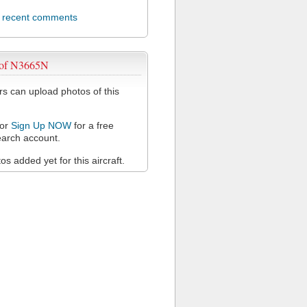
l recent comments
 of N3665N
 can upload photos of this
or
Sign Up NOW
for a free
arch account.
s added yet for this aircraft.