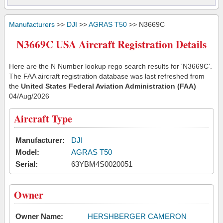
Manufacturers
>>
DJI
>>
AGRAS T50
>> N3669C
N3669C USA Aircraft Registration Details
Here are the N Number lookup rego search results for 'N3669C'.
The FAA aircraft registration database was last refreshed from
the
United States Federal Aviation Administration (FAA)
04/Aug/2026
Aircraft Type
Manufacturer:
DJI
Model:
AGRAS T50
Serial:
63YBM4S0020051
Owner
Owner Name:
HERSHBERGER CAMERON