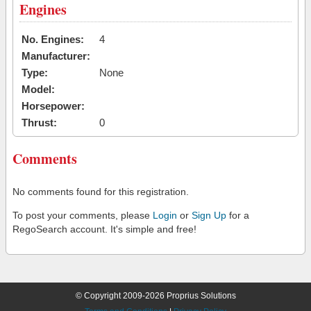
Engines
No. Engines:
4
Manufacturer:
Type:
None
Model:
Horsepower:
Thrust:
0
Comments
No comments found for this registration.
To post your comments, please
Login
or
Sign Up
for a
RegoSearch account. It's simple and free!
© Copyright 2009-2026 Proprius Solutions