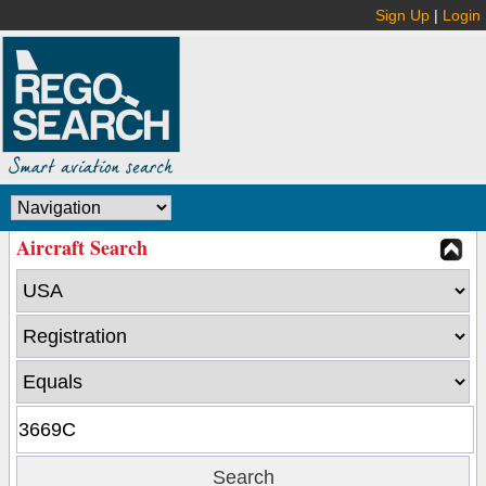
Sign Up
|
Login
Aircraft Search