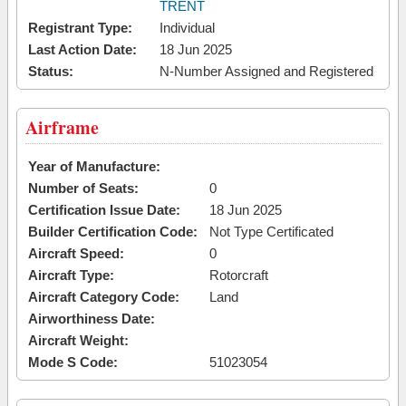
TRENT
Registrant Type:
Individual
Last Action Date:
18 Jun 2025
Status:
N-Number Assigned and Registered
Airframe
Year of Manufacture:
Number of Seats:
0
Certification Issue Date:
18 Jun 2025
Builder Certification Code:
Not Type Certificated
Aircraft Speed:
0
Aircraft Type:
Rotorcraft
Aircraft Category Code:
Land
Airworthiness Date:
Aircraft Weight:
Mode S Code:
51023054