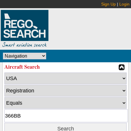
Sign Up
|
Login
Aircraft Search