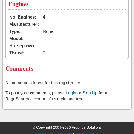
Engines
No. Engines:
4
Manufacturer:
Type:
None
Model:
Horsepower:
Thrust:
0
Comments
No comments found for this registration.
To post your comments, please
Login
or
Sign Up
for a
RegoSearch account. It's simple and free!
© Copyright 2009-2026 Proprius Solutions