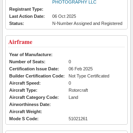
PHOTOGRAPHY LLC
Registrant Type:
Last Action Date:
06 Oct 2025
Status:
N-Number Assigned and Registered
Airframe
Year of Manufacture:
Number of Seats:
0
Certification Issue Date:
06 Feb 2025
Builder Certification Code:
Not Type Certificated
Aircraft Speed:
0
Aircraft Type:
Rotorcraft
Aircraft Category Code:
Land
Airworthiness Date:
Aircraft Weight:
Mode S Code:
51021261