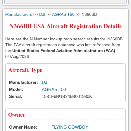
Manufacturers
>>
DJI
>>
AGRAS T50
>> N366BB
N366BB USA Aircraft Registration Details
Here are the N Number lookup rego search results for 'N366BB'.
The FAA aircraft registration database was last refreshed from
the
United States Federal Aviation Administration (FAA)
04/Aug/2026
Aircraft Type
Manufacturer:
DJI
Model:
AGRAS T50
Serial:
1581F6BUB246B001930K
Owner
Owner Name:
FLYING COWBOY