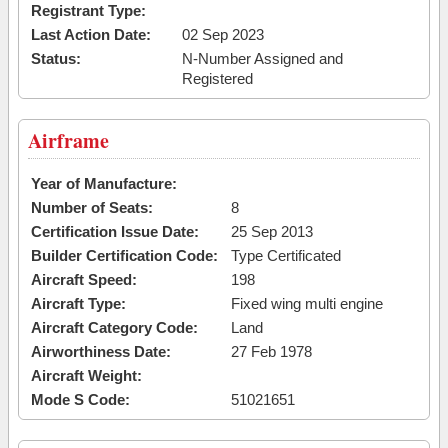
Registrant Type:
Last Action Date:
02 Sep 2023
Status:
N-Number Assigned and
Registered
Airframe
Year of Manufacture:
Number of Seats:
8
Certification Issue Date:
25 Sep 2013
Builder Certification Code:
Type Certificated
Aircraft Speed:
198
Aircraft Type:
Fixed wing multi engine
Aircraft Category Code:
Land
Airworthiness Date:
27 Feb 1978
Aircraft Weight:
Mode S Code:
51021651