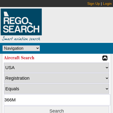
Sign Up
|
Login
Aircraft Search