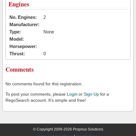
Engines
No. Engines:
2
Manufacturer:
Type:
None
Model:
Horsepower:
Thrust:
0
Comments
No comments found for this registration.
To post your comments, please
Login
or
Sign Up
for a
RegoSearch account. It's simple and free!
© Copyright 2009-2026 Proprius Solutions