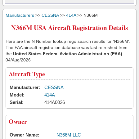
Manufacturers
>>
CESSNA
>>
414A
>> N366M
N366M USA Aircraft Registration Details
Here are the N Number lookup rego search results for 'N366M'.
The FAA aircraft registration database was last refreshed from
the
United States Federal Aviation Administration (FAA)
04/Aug/2026
Aircraft Type
Manufacturer:
CESSNA
Model:
414A
Serial:
414A0026
Owner
Owner Name:
N366M LLC