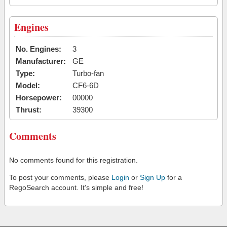
Engines
No. Engines:
3
Manufacturer:
GE
Type:
Turbo-fan
Model:
CF6-6D
Horsepower:
00000
Thrust:
39300
Comments
No comments found for this registration.
To post your comments, please
Login
or
Sign Up
for a
RegoSearch account. It's simple and free!