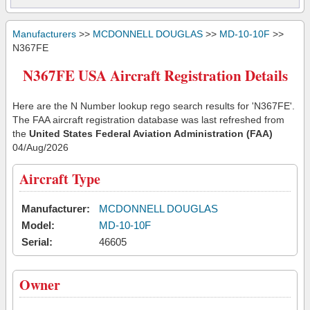
Manufacturers
>>
MCDONNELL DOUGLAS
>>
MD-10-10F
>>
N367FE
N367FE USA Aircraft Registration Details
Here are the N Number lookup rego search results for 'N367FE'.
The FAA aircraft registration database was last refreshed from
the
United States Federal Aviation Administration (FAA)
04/Aug/2026
Aircraft Type
Manufacturer:
MCDONNELL DOUGLAS
Model:
MD-10-10F
Serial:
46605
Owner