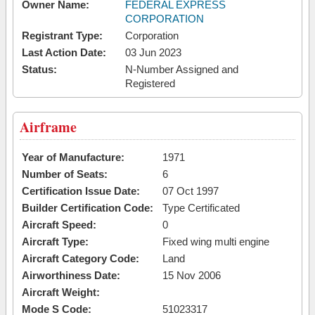
Owner Name:
FEDERAL EXPRESS
CORPORATION
Registrant Type:
Corporation
Last Action Date:
03 Jun 2023
Status:
N-Number Assigned and
Registered
Airframe
Year of Manufacture:
1971
Number of Seats:
6
Certification Issue Date:
07 Oct 1997
Builder Certification Code:
Type Certificated
Aircraft Speed:
0
Aircraft Type:
Fixed wing multi engine
Aircraft Category Code:
Land
Airworthiness Date:
15 Nov 2006
Aircraft Weight:
Mode S Code:
51023317