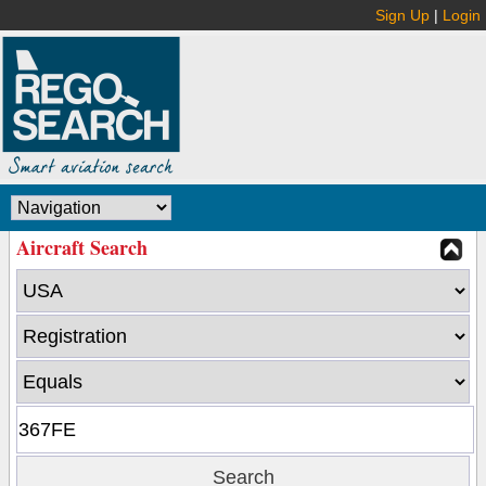
Sign Up
|
Login
Aircraft Search