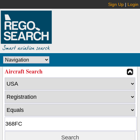
Sign Up
|
Login
Aircraft Search