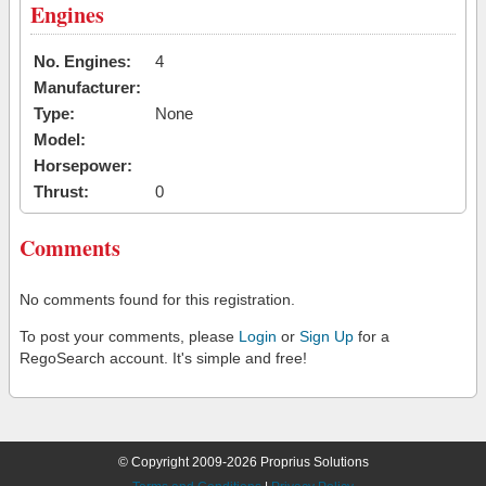
Engines
No. Engines:
4
Manufacturer:
Type:
None
Model:
Horsepower:
Thrust:
0
Comments
No comments found for this registration.
To post your comments, please
Login
or
Sign Up
for a
RegoSearch account. It's simple and free!
© Copyright 2009-2026 Proprius Solutions