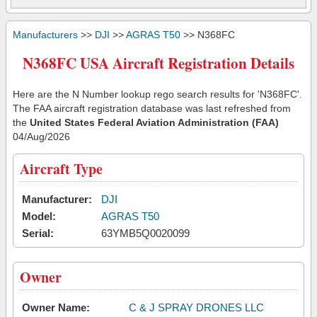
Manufacturers
>>
DJI
>>
AGRAS T50
>> N368FC
N368FC USA Aircraft Registration Details
Here are the N Number lookup rego search results for 'N368FC'.
The FAA aircraft registration database was last refreshed from
the
United States Federal Aviation Administration (FAA)
04/Aug/2026
Aircraft Type
Manufacturer:
DJI
Model:
AGRAS T50
Serial:
63YMB5Q0020099
Owner
Owner Name:
C & J SPRAY DRONES LLC