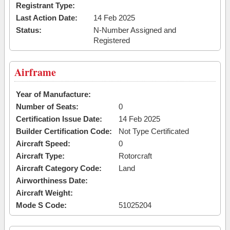
Registrant Type:
Last Action Date:
14 Feb 2025
Status:
N-Number Assigned and
Registered
Airframe
Year of Manufacture:
Number of Seats:
0
Certification Issue Date:
14 Feb 2025
Builder Certification Code:
Not Type Certificated
Aircraft Speed:
0
Aircraft Type:
Rotorcraft
Aircraft Category Code:
Land
Airworthiness Date:
Aircraft Weight:
Mode S Code:
51025204