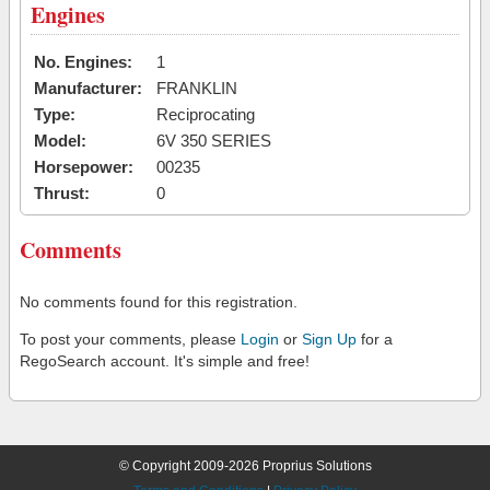
Engines
No. Engines:
1
Manufacturer:
FRANKLIN
Type:
Reciprocating
Model:
6V 350 SERIES
Horsepower:
00235
Thrust:
0
Comments
No comments found for this registration.
To post your comments, please
Login
or
Sign Up
for a
RegoSearch account. It's simple and free!
© Copyright 2009-2026 Proprius Solutions