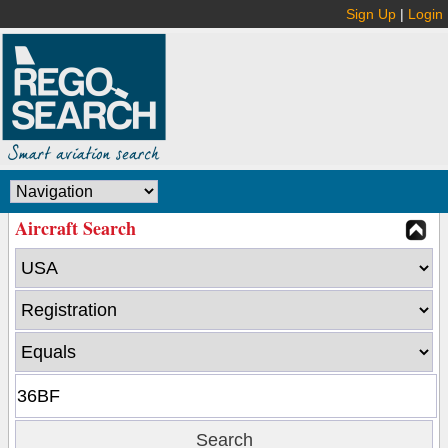
Sign Up
|
Login
Aircraft Search