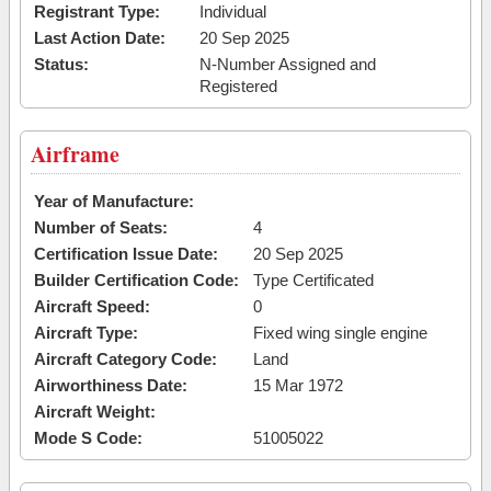
Registrant Type:
Individual
Last Action Date:
20 Sep 2025
Status:
N-Number Assigned and
Registered
Airframe
Year of Manufacture:
Number of Seats:
4
Certification Issue Date:
20 Sep 2025
Builder Certification Code:
Type Certificated
Aircraft Speed:
0
Aircraft Type:
Fixed wing single engine
Aircraft Category Code:
Land
Airworthiness Date:
15 Mar 1972
Aircraft Weight:
Mode S Code:
51005022