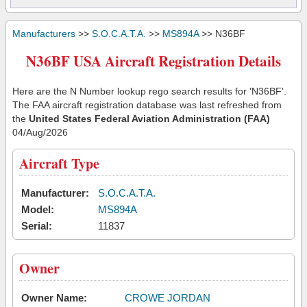
Manufacturers
>>
S.O.C.A.T.A.
>>
MS894A
>> N36BF
N36BF USA Aircraft Registration Details
Here are the N Number lookup rego search results for 'N36BF'.
The FAA aircraft registration database was last refreshed from
the
United States Federal Aviation Administration (FAA)
04/Aug/2026
Aircraft Type
Manufacturer:
S.O.C.A.T.A.
Model:
MS894A
Serial:
11837
Owner
Owner Name:
CROWE JORDAN