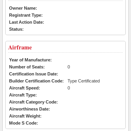
Owner Name:
Registrant Type:
Last Action Date:
Status:
Airframe
Year of Manufacture:
Number of Seats:
0
Certification Issue Date:
Builder Certification Code:
Type Certificated
Aircraft Speed:
0
Aircraft Type:
Aircraft Category Code:
Airworthiness Date:
Aircraft Weight:
Mode S Code: