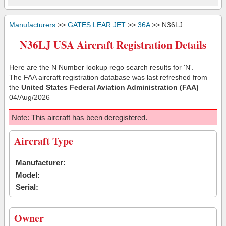
Manufacturers
>>
GATES LEAR JET
>>
36A
>> N36LJ
N36LJ USA Aircraft Registration Details
Here are the N Number lookup rego search results for 'N'.
The FAA aircraft registration database was last refreshed from
the
United States Federal Aviation Administration (FAA)
04/Aug/2026
Note: This aircraft has been deregistered.
Aircraft Type
Manufacturer:
Model:
Serial:
Owner