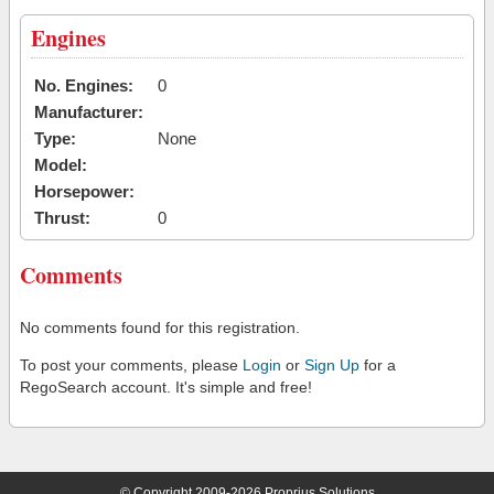
Engines
No. Engines:
0
Manufacturer:
Type:
None
Model:
Horsepower:
Thrust:
0
Comments
No comments found for this registration.
To post your comments, please
Login
or
Sign Up
for a
RegoSearch account. It's simple and free!
© Copyright 2009-2026 Proprius Solutions