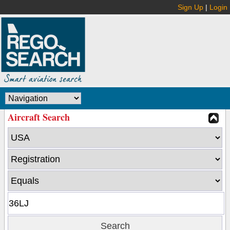
Sign Up
|
Login
Aircraft Search