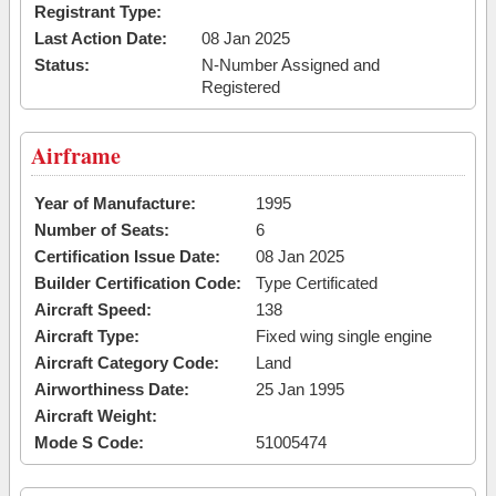
Registrant Type:
Last Action Date:
08 Jan 2025
Status:
N-Number Assigned and
Registered
Airframe
Year of Manufacture:
1995
Number of Seats:
6
Certification Issue Date:
08 Jan 2025
Builder Certification Code:
Type Certificated
Aircraft Speed:
138
Aircraft Type:
Fixed wing single engine
Aircraft Category Code:
Land
Airworthiness Date:
25 Jan 1995
Aircraft Weight:
Mode S Code:
51005474