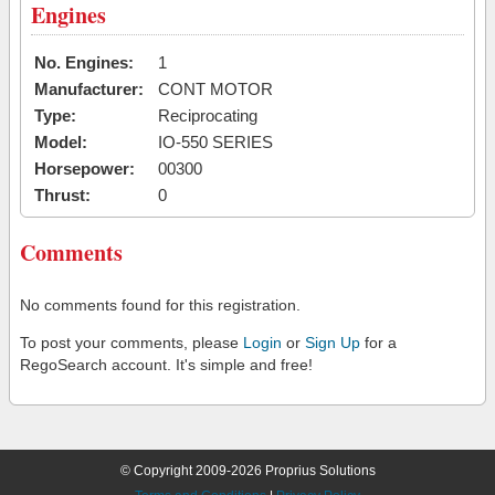
Engines
No. Engines:
1
Manufacturer:
CONT MOTOR
Type:
Reciprocating
Model:
IO-550 SERIES
Horsepower:
00300
Thrust:
0
Comments
No comments found for this registration.
To post your comments, please
Login
or
Sign Up
for a
RegoSearch account. It's simple and free!
© Copyright 2009-2026 Proprius Solutions