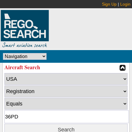
Sign Up
|
Login
Aircraft Search