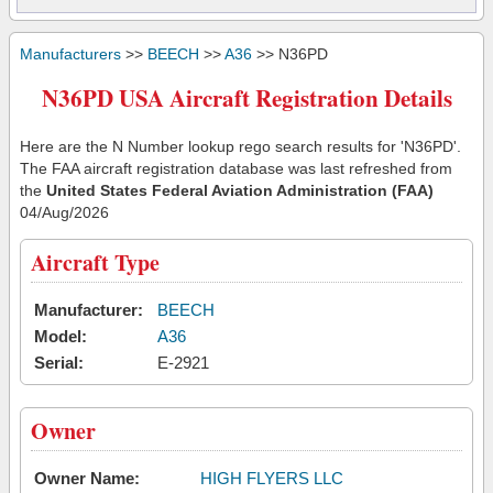
Manufacturers
>>
BEECH
>>
A36
>> N36PD
N36PD USA Aircraft Registration Details
Here are the N Number lookup rego search results for 'N36PD'.
The FAA aircraft registration database was last refreshed from
the
United States Federal Aviation Administration (FAA)
04/Aug/2026
Aircraft Type
Manufacturer:
BEECH
Model:
A36
Serial:
E-2921
Owner
Owner Name:
HIGH FLYERS LLC