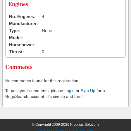
Engines
No. Engines:
4
Manufacturer:
Type:
None
Model:
Horsepower:
Thrust:
0
Comments
No comments found for this registration.
To post your comments, please
Login
or
Sign Up
for a
RegoSearch account. It's simple and free!
© Copyright 2009-2026 Proprius Solutions