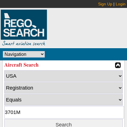
Sign Up
|
Login
Aircraft Search