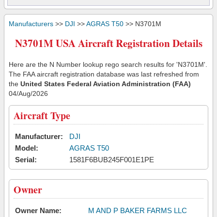
Manufacturers
>>
DJI
>>
AGRAS T50
>> N3701M
N3701M USA Aircraft Registration Details
Here are the N Number lookup rego search results for 'N3701M'.
The FAA aircraft registration database was last refreshed from
the
United States Federal Aviation Administration (FAA)
04/Aug/2026
Aircraft Type
Manufacturer:
DJI
Model:
AGRAS T50
Serial:
1581F6BUB245F001E1PE
Owner
Owner Name:
M AND P BAKER FARMS LLC