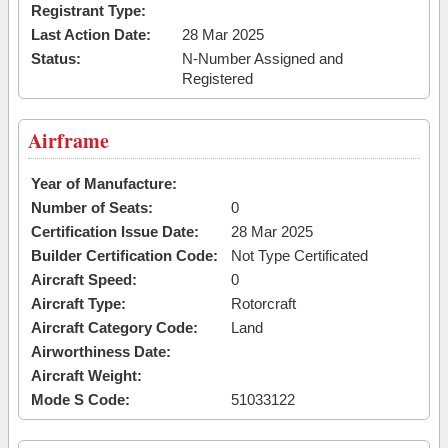
Registrant Type:
Last Action Date:
28 Mar 2025
Status:
N-Number Assigned and
Registered
Airframe
Year of Manufacture:
Number of Seats:
0
Certification Issue Date:
28 Mar 2025
Builder Certification Code:
Not Type Certificated
Aircraft Speed:
0
Aircraft Type:
Rotorcraft
Aircraft Category Code:
Land
Airworthiness Date:
Aircraft Weight:
Mode S Code:
51033122