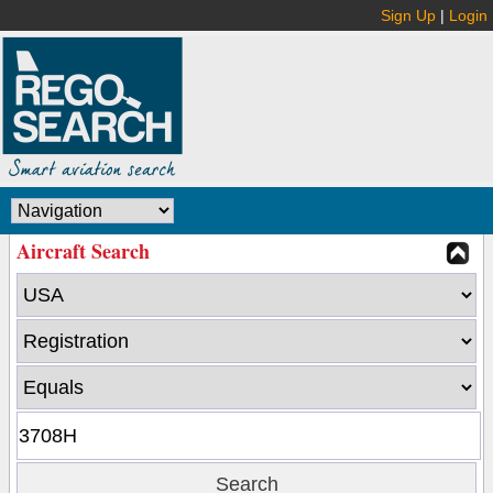
Sign Up
|
Login
Aircraft Search