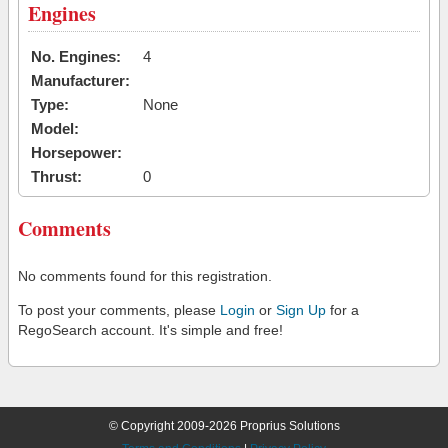
Engines
No. Engines:
4
Manufacturer:
Type:
None
Model:
Horsepower:
Thrust:
0
Comments
No comments found for this registration.
To post your comments, please
Login
or
Sign Up
for a
RegoSearch account. It's simple and free!
© Copyright 2009-2026 Proprius Solutions