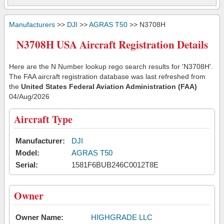
Manufacturers
>>
DJI
>>
AGRAS T50
>> N3708H
N3708H USA Aircraft Registration Details
Here are the N Number lookup rego search results for 'N3708H'.
The FAA aircraft registration database was last refreshed from
the
United States Federal Aviation Administration (FAA)
04/Aug/2026
Aircraft Type
Manufacturer:
DJI
Model:
AGRAS T50
Serial:
1581F6BUB246C0012T8E
Owner
Owner Name:
HIGHGRADE LLC