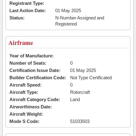
Registrant Type:
Last Action Date:
01 May 2025
Status:
N-Number Assigned and
Registered
Airframe
Year of Manufacture:
Number of Seats:
0
Certification Issue Date:
01 May 2025
Builder Certification Code:
Not Type Certificated
Aircraft Speed:
0
Aircraft Type:
Rotorcraft
Aircraft Category Code:
Land
Airworthiness Date:
Aircraft Weight:
Mode S Code:
51033503