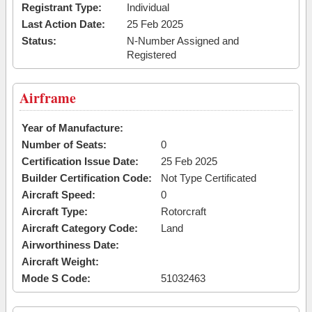
Registrant Type:
Individual
Last Action Date:
25 Feb 2025
Status:
N-Number Assigned and
Registered
Airframe
Year of Manufacture:
Number of Seats:
0
Certification Issue Date:
25 Feb 2025
Builder Certification Code:
Not Type Certificated
Aircraft Speed:
0
Aircraft Type:
Rotorcraft
Aircraft Category Code:
Land
Airworthiness Date:
Aircraft Weight:
Mode S Code:
51032463