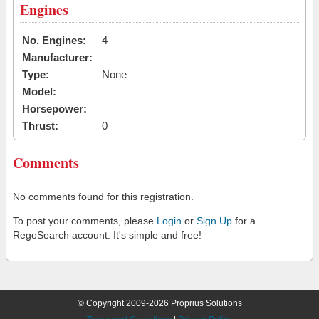
Engines
No. Engines:
4
Manufacturer:
Type:
None
Model:
Horsepower:
Thrust:
0
Comments
No comments found for this registration.
To post your comments, please
Login
or
Sign Up
for a
RegoSearch account. It's simple and free!
© Copyright 2009-2026 Proprius Solutions