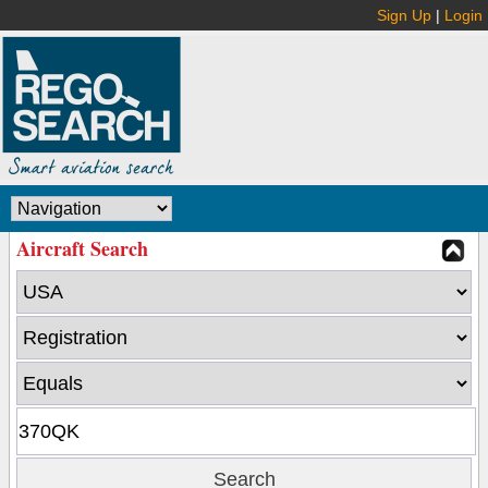
Sign Up
|
Login
Aircraft Search