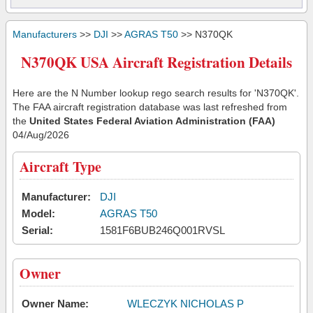
Manufacturers
>>
DJI
>>
AGRAS T50
>> N370QK
N370QK USA Aircraft Registration Details
Here are the N Number lookup rego search results for 'N370QK'.
The FAA aircraft registration database was last refreshed from
the
United States Federal Aviation Administration (FAA)
04/Aug/2026
Aircraft Type
Manufacturer:
DJI
Model:
AGRAS T50
Serial:
1581F6BUB246Q001RVSL
Owner
Owner Name:
WLECZYK NICHOLAS P