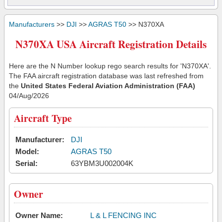
Manufacturers
>>
DJI
>>
AGRAS T50
>> N370XA
N370XA USA Aircraft Registration Details
Here are the N Number lookup rego search results for 'N370XA'.
The FAA aircraft registration database was last refreshed from
the
United States Federal Aviation Administration (FAA)
04/Aug/2026
Aircraft Type
Manufacturer:
DJI
Model:
AGRAS T50
Serial:
63YBM3U002004K
Owner
Owner Name:
L & L FENCING INC