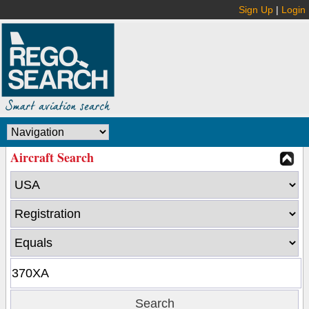
Sign Up
|
Login
Aircraft Search