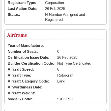
Registrant Type:
Corporation
Last Action Date:
26 Feb 2025
Status:
N-Number Assigned and
Registered
Airframe
Year of Manufacture:
Number of Seats:
0
Certification Issue Date:
26 Feb 2025
Builder Certification Code:
Not Type Certificated
Aircraft Speed:
0
Aircraft Type:
Rotorcraft
Aircraft Category Code:
Land
Airworthiness Date:
Aircraft Weight:
Mode S Code:
51032731