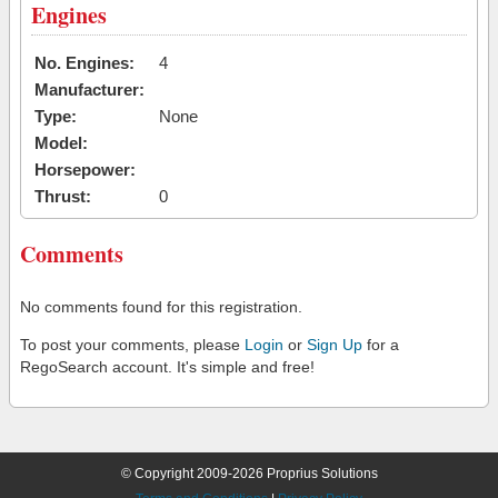
Engines
No. Engines:
4
Manufacturer:
Type:
None
Model:
Horsepower:
Thrust:
0
Comments
No comments found for this registration.
To post your comments, please
Login
or
Sign Up
for a
RegoSearch account. It's simple and free!
© Copyright 2009-2026 Proprius Solutions