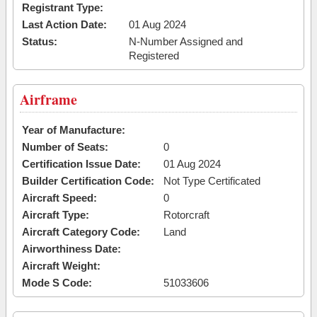
Registrant Type:
Last Action Date:
01 Aug 2024
Status:
N-Number Assigned and
Registered
Airframe
Year of Manufacture:
Number of Seats:
0
Certification Issue Date:
01 Aug 2024
Builder Certification Code:
Not Type Certificated
Aircraft Speed:
0
Aircraft Type:
Rotorcraft
Aircraft Category Code:
Land
Airworthiness Date:
Aircraft Weight:
Mode S Code:
51033606