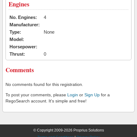
Engines
No. Engines:
4
Manufacturer:
Type:
None
Model:
Horsepower:
Thrust:
0
Comments
No comments found for this registration.
To post your comments, please
Login
or
Sign Up
for a
RegoSearch account. It's simple and free!
© Copyright 2009-2026 Proprius Solutions