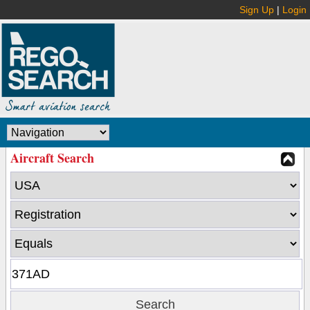
Sign Up
|
Login
Aircraft Search