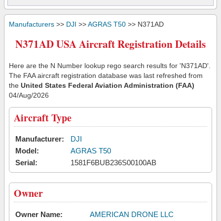
Manufacturers
>>
DJI
>>
AGRAS T50
>> N371AD
N371AD USA Aircraft Registration Details
Here are the N Number lookup rego search results for 'N371AD'.
The FAA aircraft registration database was last refreshed from
the
United States Federal Aviation Administration (FAA)
04/Aug/2026
Aircraft Type
Manufacturer:
DJI
Model:
AGRAS T50
Serial:
1581F6BUB236S00100AB
Owner
Owner Name:
AMERICAN DRONE LLC