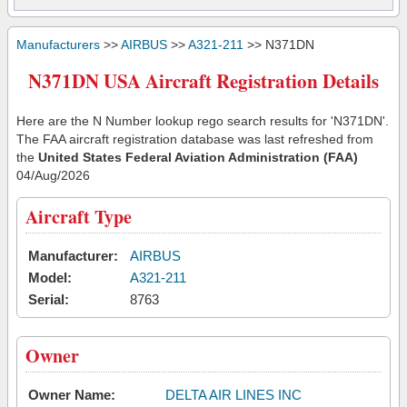
Manufacturers
>>
AIRBUS
>>
A321-211
>> N371DN
N371DN USA Aircraft Registration Details
Here are the N Number lookup rego search results for 'N371DN'.
The FAA aircraft registration database was last refreshed from
the
United States Federal Aviation Administration (FAA)
04/Aug/2026
Aircraft Type
Manufacturer:
AIRBUS
Model:
A321-211
Serial:
8763
Owner
Owner Name:
DELTA AIR LINES INC