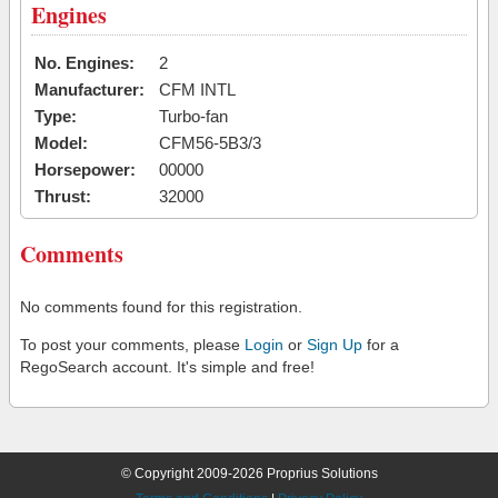
Engines
No. Engines:
2
Manufacturer:
CFM INTL
Type:
Turbo-fan
Model:
CFM56-5B3/3
Horsepower:
00000
Thrust:
32000
Comments
No comments found for this registration.
To post your comments, please
Login
or
Sign Up
for a
RegoSearch account. It's simple and free!
© Copyright 2009-2026 Proprius Solutions