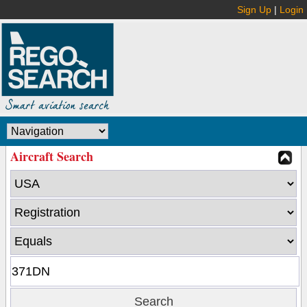
Sign Up
|
Login
Aircraft Search