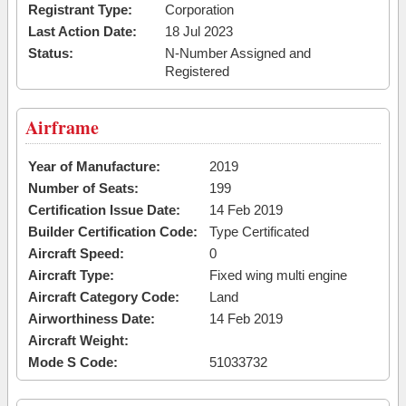
Registrant Type:
Corporation
Last Action Date:
18 Jul 2023
Status:
N-Number Assigned and
Registered
Airframe
Year of Manufacture:
2019
Number of Seats:
199
Certification Issue Date:
14 Feb 2019
Builder Certification Code:
Type Certificated
Aircraft Speed:
0
Aircraft Type:
Fixed wing multi engine
Aircraft Category Code:
Land
Airworthiness Date:
14 Feb 2019
Aircraft Weight:
Mode S Code:
51033732