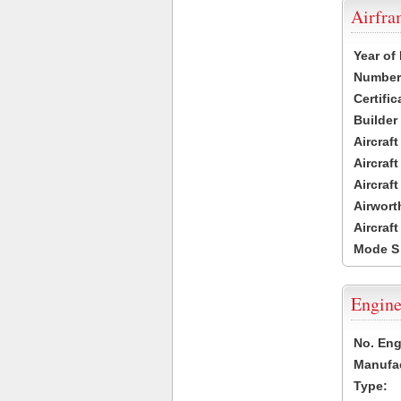
Airfr
Year of
Number 
Certific
Builder
Aircraf
Aircraft
Aircraf
Airwort
Aircraf
Mode S
Engine
No. Eng
Manufac
Type: