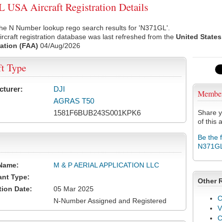
USA Aircraft Registration Details
he N Number lookup rego search results for 'N371GL'.
rcraft registration database was last refreshed from the
United States
ation (FAA)
04/Aug/2026
ft Type
cturer:
DJI
Membe
AGRAS T50
1581F6BUB243S001KPK6
Share y
of this a
Be the 
N371G
Name:
M & P AERIAL APPLICATION LLC
ant Type:
Other 
tion Date:
05 Mar 2025
C
N-Number Assigned and Registered
V