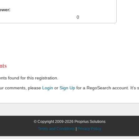
ower:
0
ts
s found for this registration.
our comments, please
Login
or
Sign Up
for a RegoSearch account. It's s
© Copyright 2009-2026 Proprius Solutions
Terms and Conditions
|
Privacy Policy