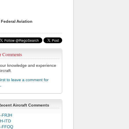
 Federal Aviation
r Comments
our knowledge and experience
ircraft.
first to leave a comment for
L
Recent Aircraft Comments
-FRJH
H-ITD
C-FFOQ