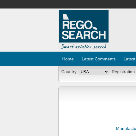
Home
Latest Comments
Latest
Country:
Registration
Manufactu