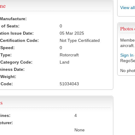
ame
View al
 Manufacture:
of Seats:
0
Photos
ation Issue Date:
05 Mar 2025
Members
 Certification Code:
Not Type Certificated
aircraft.
t Speed:
0
 Type:
Rotorcraft
Sign In
RegoSe
t Category Code:
Land
hiness Date:
No photo
t Weight:
 Code:
51034043
s
ines:
4
turer:
None