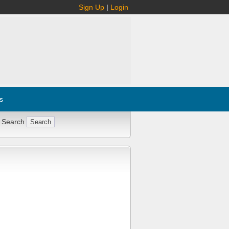
Sign Up
|
Login
s
 Search