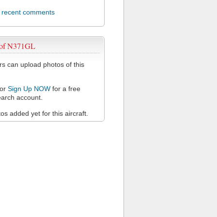
l recent comments
 of N371GL
 can upload photos of this
or
Sign Up NOW
for a free
arch account.
s added yet for this aircraft.