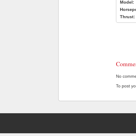
Model:
Horsep
Thrust:
Commen
No comment
To post y