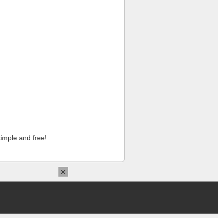
imple and free!
×