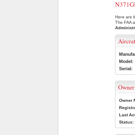
N371GL 
Here are t
The FAA ai
Administr
Aircra
Manufa
Model:
Serial:
Owner
Owner 
Registr
Last Ac
Status: