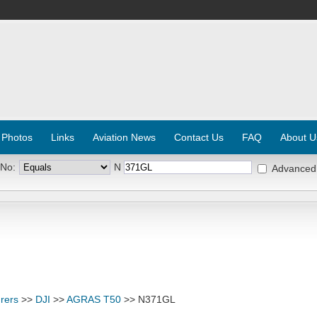
 Photos
Links
Aviation News
Contact Us
FAQ
About U
 No:
N
Advanced
rers
>>
DJI
>>
AGRAS T50
>> N371GL