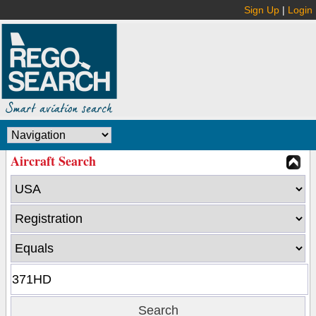
Sign Up
|
Login
Aircraft Search