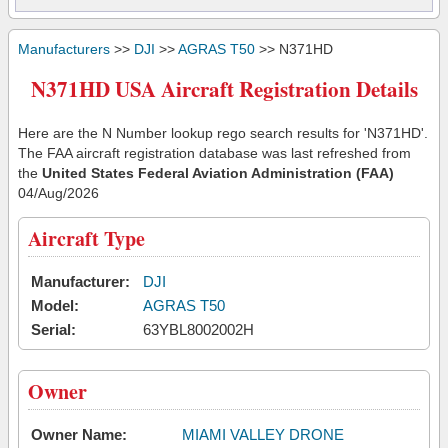
Manufacturers
>>
DJI
>>
AGRAS T50
>> N371HD
N371HD USA Aircraft Registration Details
Here are the N Number lookup rego search results for 'N371HD'.
The FAA aircraft registration database was last refreshed from
the
United States Federal Aviation Administration (FAA)
04/Aug/2026
Aircraft Type
Manufacturer:
DJI
Model:
AGRAS T50
Serial:
63YBL8002002H
Owner
Owner Name:
MIAMI VALLEY DRONE