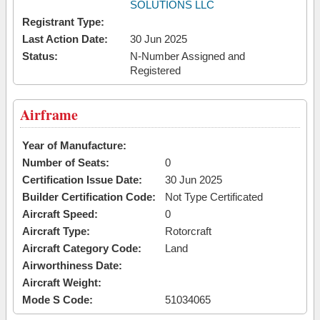
SOLUTIONS LLC
Registrant Type:
Last Action Date:
30 Jun 2025
Status:
N-Number Assigned and
Registered
Airframe
Year of Manufacture:
Number of Seats:
0
Certification Issue Date:
30 Jun 2025
Builder Certification Code:
Not Type Certificated
Aircraft Speed:
0
Aircraft Type:
Rotorcraft
Aircraft Category Code:
Land
Airworthiness Date:
Aircraft Weight:
Mode S Code:
51034065