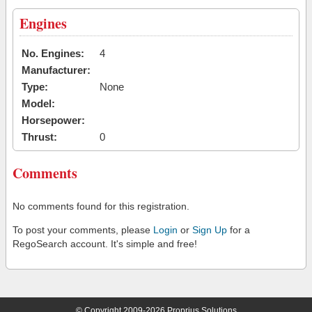
Engines
No. Engines:
4
Manufacturer:
Type:
None
Model:
Horsepower:
Thrust:
0
Comments
No comments found for this registration.
To post your comments, please
Login
or
Sign Up
for a
RegoSearch account. It's simple and free!
© Copyright 2009-2026 Proprius Solutions