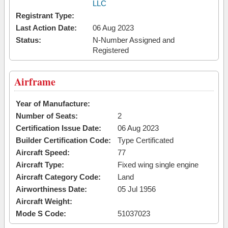
LLC
Registrant Type:
Last Action Date:
06 Aug 2023
Status:
N-Number Assigned and
Registered
Airframe
Year of Manufacture:
Number of Seats:
2
Certification Issue Date:
06 Aug 2023
Builder Certification Code:
Type Certificated
Aircraft Speed:
77
Aircraft Type:
Fixed wing single engine
Aircraft Category Code:
Land
Airworthiness Date:
05 Jul 1956
Aircraft Weight:
Mode S Code:
51037023