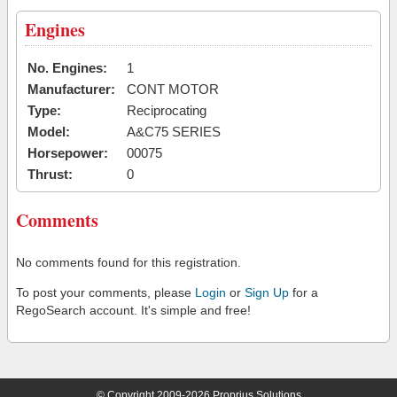
Engines
No. Engines:
1
Manufacturer:
CONT MOTOR
Type:
Reciprocating
Model:
A&C75 SERIES
Horsepower:
00075
Thrust:
0
Comments
No comments found for this registration.
To post your comments, please
Login
or
Sign Up
for a
RegoSearch account. It's simple and free!
© Copyright 2009-2026 Proprius Solutions