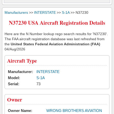
Manufacturers
>>
INTERSTATE
>>
S-1A
>> N37230
N37230 USA Aircraft Registration Details
Here are the N Number lookup rego search results for 'N37230'.
The FAA aircraft registration database was last refreshed from
the
United States Federal Aviation Administration (FAA)
04/Aug/2026
Aircraft Type
Manufacturer:
INTERSTATE
Model:
S-1A
Serial:
73
Owner
Owner Name:
WRONG BROTHERS AVIATION