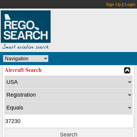
Sign Up
|
Login
Aircraft Search