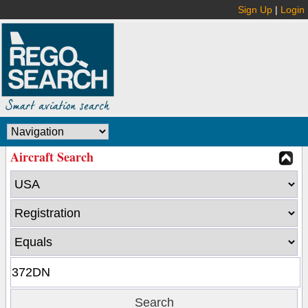
Sign Up
|
Login
Aircraft Search