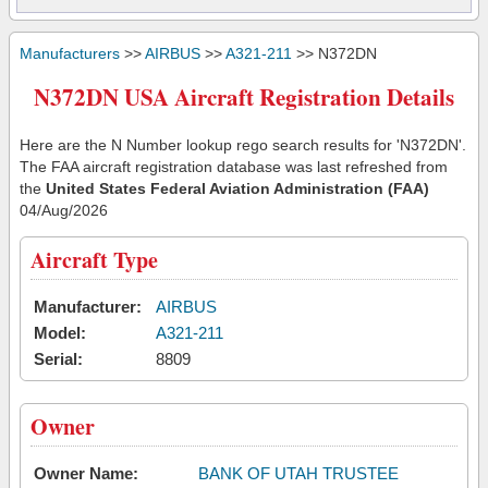
Manufacturers
>>
AIRBUS
>>
A321-211
>> N372DN
N372DN USA Aircraft Registration Details
Here are the N Number lookup rego search results for 'N372DN'.
The FAA aircraft registration database was last refreshed from
the
United States Federal Aviation Administration (FAA)
04/Aug/2026
Aircraft Type
Manufacturer:
AIRBUS
Model:
A321-211
Serial:
8809
Owner
Owner Name:
BANK OF UTAH TRUSTEE