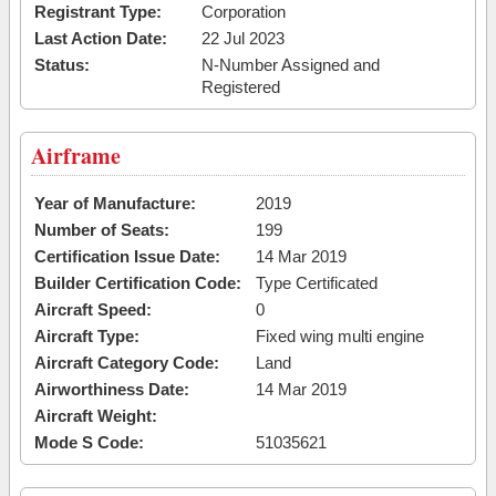
Registrant Type:
Corporation
Last Action Date:
22 Jul 2023
Status:
N-Number Assigned and
Registered
Airframe
Year of Manufacture:
2019
Number of Seats:
199
Certification Issue Date:
14 Mar 2019
Builder Certification Code:
Type Certificated
Aircraft Speed:
0
Aircraft Type:
Fixed wing multi engine
Aircraft Category Code:
Land
Airworthiness Date:
14 Mar 2019
Aircraft Weight:
Mode S Code:
51035621