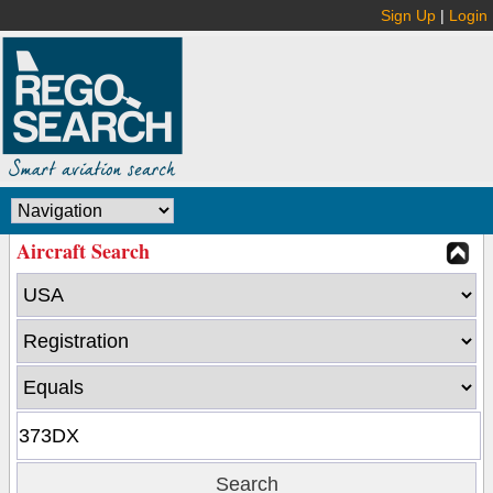
Sign Up
|
Login
Aircraft Search