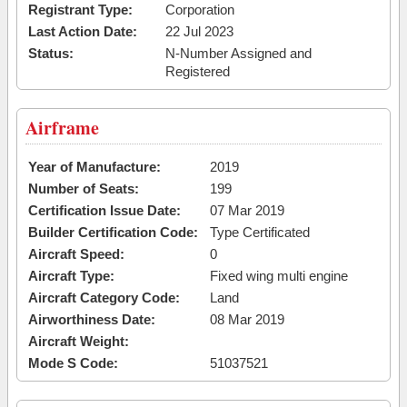
Registrant Type:
Corporation
Last Action Date:
22 Jul 2023
Status:
N-Number Assigned and
Registered
Airframe
Year of Manufacture:
2019
Number of Seats:
199
Certification Issue Date:
07 Mar 2019
Builder Certification Code:
Type Certificated
Aircraft Speed:
0
Aircraft Type:
Fixed wing multi engine
Aircraft Category Code:
Land
Airworthiness Date:
08 Mar 2019
Aircraft Weight:
Mode S Code:
51037521