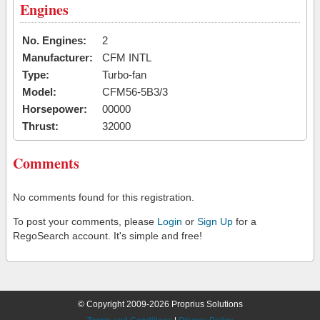
Engines
No. Engines:
2
Manufacturer:
CFM INTL
Type:
Turbo-fan
Model:
CFM56-5B3/3
Horsepower:
00000
Thrust:
32000
Comments
No comments found for this registration.
To post your comments, please
Login
or
Sign Up
for a
RegoSearch account. It's simple and free!
© Copyright 2009-2026 Proprius Solutions