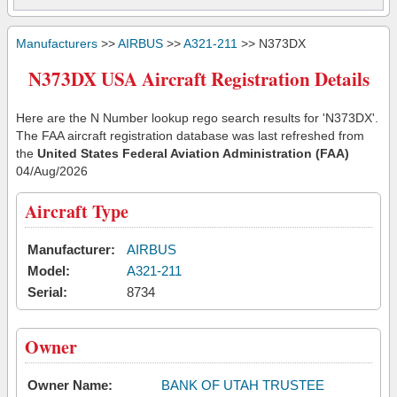
Manufacturers
>>
AIRBUS
>>
A321-211
>> N373DX
N373DX USA Aircraft Registration Details
Here are the N Number lookup rego search results for 'N373DX'.
The FAA aircraft registration database was last refreshed from
the
United States Federal Aviation Administration (FAA)
04/Aug/2026
Aircraft Type
Manufacturer:
AIRBUS
Model:
A321-211
Serial:
8734
Owner
Owner Name:
BANK OF UTAH TRUSTEE