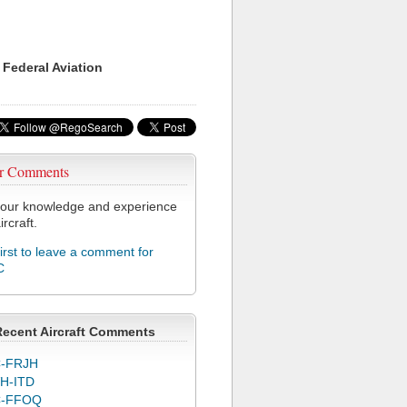
 Federal Aviation
r Comments
our knowledge and experience
ircraft.
first to leave a comment for
C
Recent Aircraft Comments
-FRJH
H-ITD
C-FFOQ