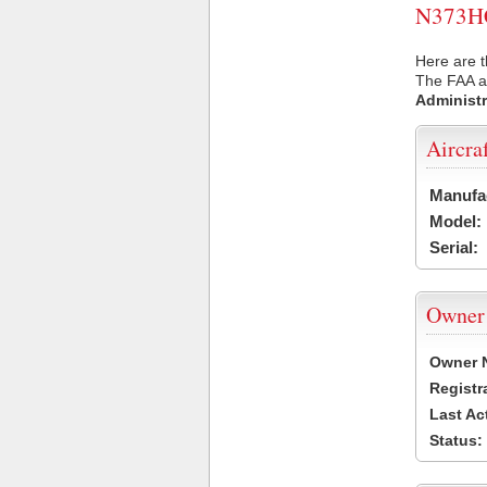
N373HC 
Here are 
The FAA ai
Administr
Aircra
Manufa
Model:
Serial:
Owner
Owner 
Registr
Last Ac
Status: