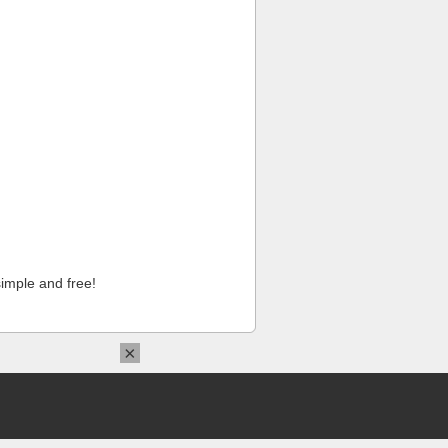
imple and free!
×