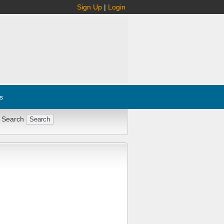
Sign Up
|
Login
s
 Search