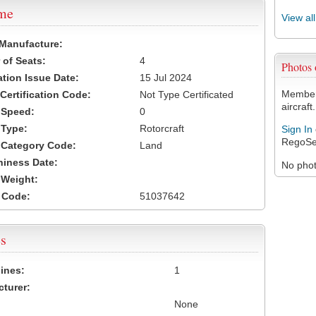
ame
View al
 Manufacture:
of Seats:
4
Photos
ation Issue Date:
15 Jul 2024
Members
 Certification Code:
Not Type Certificated
aircraft.
t Speed:
0
 Type:
Rotorcraft
Sign In
RegoSe
t Category Code:
Land
hiness Date:
No photo
t Weight:
 Code:
51037642
s
ines:
1
turer:
None