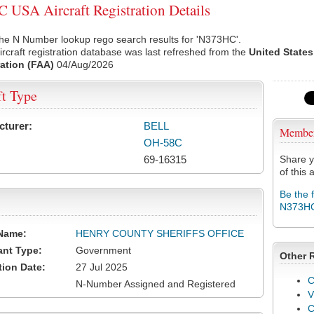
USA Aircraft Registration Details
the N Number lookup rego search results for 'N373HC'.
rcraft registration database was last refreshed from the
United States
ation (FAA)
04/Aug/2026
ft Type
cturer:
BELL
Membe
OH-58C
69-16315
Share y
of this a
Be the 
N373H
Name:
HENRY COUNTY SHERIFFS OFFICE
ant Type:
Government
Other 
tion Date:
27 Jul 2025
C
N-Number Assigned and Registered
V