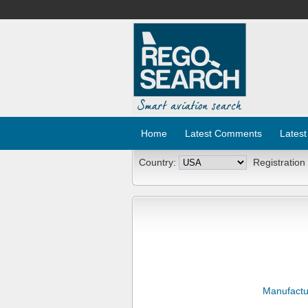
Home
Latest Comments
Latest
Country:
Registration
Manufactu