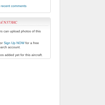
l recent comments
 of N373HC
 can upload photos of this
or
Sign Up NOW
for a free
arch account.
s added yet for this aircraft.