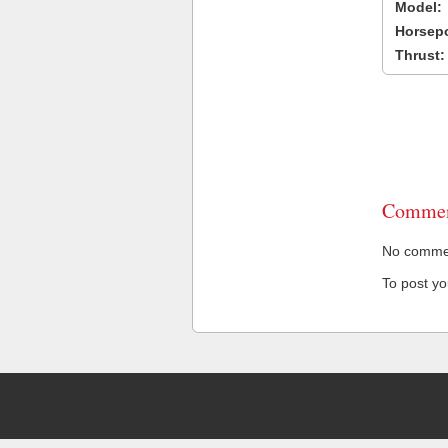
Model:
Horsep
Thrust:
Commen
No comment
To post y