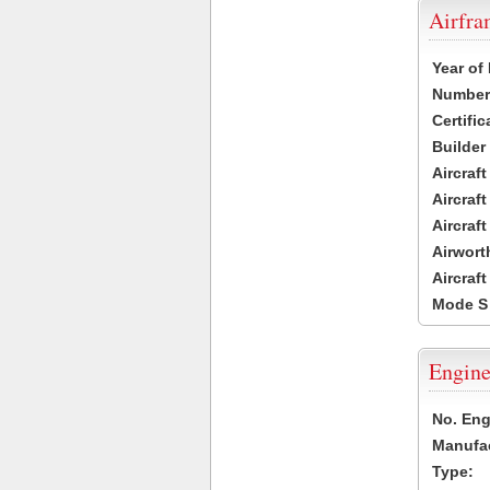
Airfr
Year of
Number 
Certific
Builder
Aircraf
Aircraft
Aircraf
Airwort
Aircraf
Mode S
Engine
No. Eng
Manufac
Type: