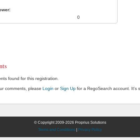
ower:
0
ts
s found for this registration.
our comments, please
Login
or
Sign Up
for a RegoSearch account. It's s
© Copyright 2009-2026 Proprius Solutions
Terms and Conditions
|
Privacy Policy