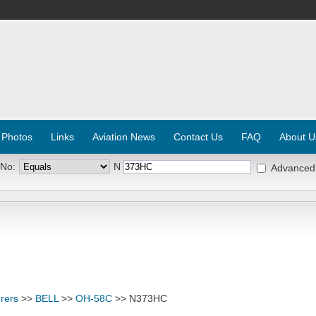
 Photos
Links
Aviation News
Contact Us
FAQ
About U
 No:
N
Advanced
rers
>>
BELL
>>
OH-58C
>> N373HC