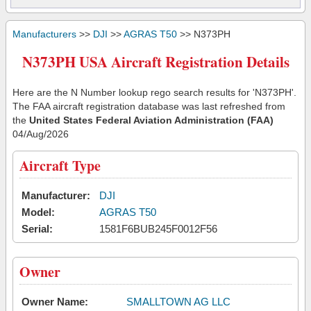
Manufacturers
>>
DJI
>>
AGRAS T50
>> N373PH
N373PH USA Aircraft Registration Details
Here are the N Number lookup rego search results for 'N373PH'.
The FAA aircraft registration database was last refreshed from
the
United States Federal Aviation Administration (FAA)
04/Aug/2026
Aircraft Type
Manufacturer:
DJI
Model:
AGRAS T50
Serial:
1581F6BUB245F0012F56
Owner
Owner Name:
SMALLTOWN AG LLC