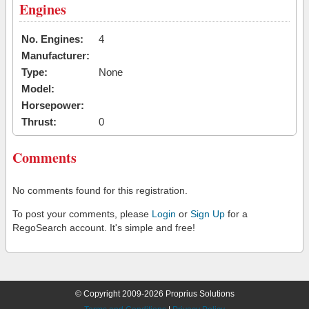
Engines
No. Engines:
4
Manufacturer:
Type:
None
Model:
Horsepower:
Thrust:
0
Comments
No comments found for this registration.
To post your comments, please
Login
or
Sign Up
for a
RegoSearch account. It's simple and free!
© Copyright 2009-2026 Proprius Solutions