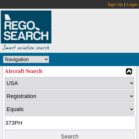
Sign Up
|
Login
Aircraft Search