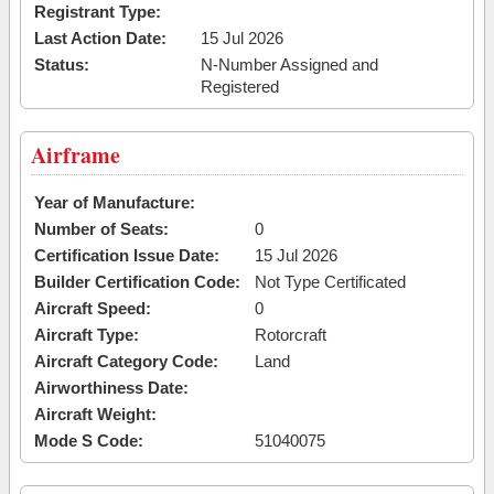
Registrant Type:
Last Action Date:
15 Jul 2026
Status:
N-Number Assigned and
Registered
Airframe
Year of Manufacture:
Number of Seats:
0
Certification Issue Date:
15 Jul 2026
Builder Certification Code:
Not Type Certificated
Aircraft Speed:
0
Aircraft Type:
Rotorcraft
Aircraft Category Code:
Land
Airworthiness Date:
Aircraft Weight:
Mode S Code:
51040075