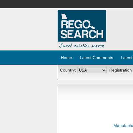
Home
Latest Comments
Latest
Country:
Registration
Manufactu