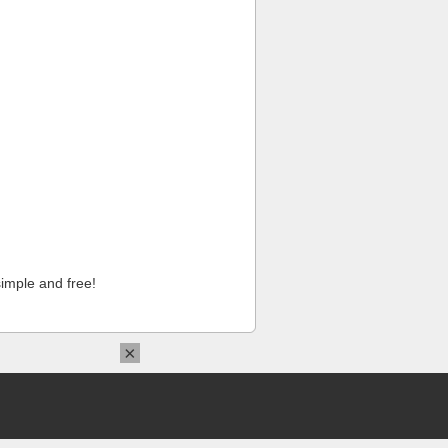
imple and free!
×