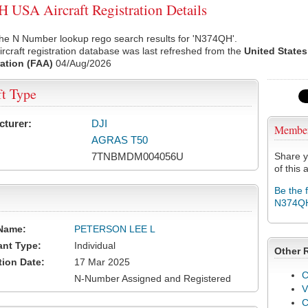
USA Aircraft Registration Details
the N Number lookup rego search results for 'N374QH'.
rcraft registration database was last refreshed from the
United States
ation (FAA)
04/Aug/2026
ft Type
cturer:
DJI
Membe
AGRAS T50
7TNBMDM004056U
Share y
of this a
Be the 
N374Q
Name:
PETERSON LEE L
ant Type:
Individual
Other 
tion Date:
17 Mar 2025
C
N-Number Assigned and Registered
V