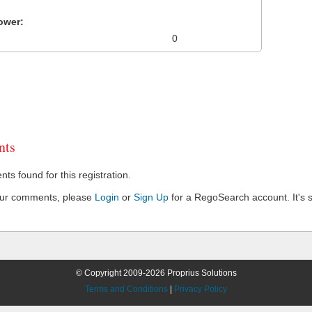
ower:
0
ts
s found for this registration.
our comments, please
Login
or
Sign Up
for a RegoSearch account. It's s
© Copyright 2009-2026 Proprius Solutions
Terms and Conditions
|
Privacy Policy