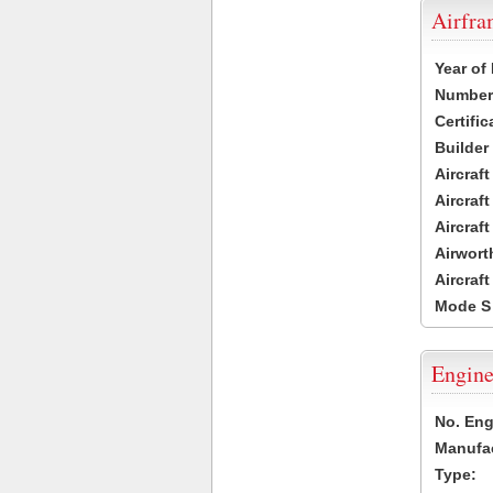
Airfr
Year of
Number 
Certific
Builder
Aircraf
Aircraft
Aircraf
Airwort
Aircraf
Mode S
Engine
No. Eng
Manufac
Type: