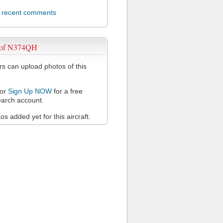
l recent comments
 of N374QH
 can upload photos of this
or
Sign Up NOW
for a free
arch account.
s added yet for this aircraft.