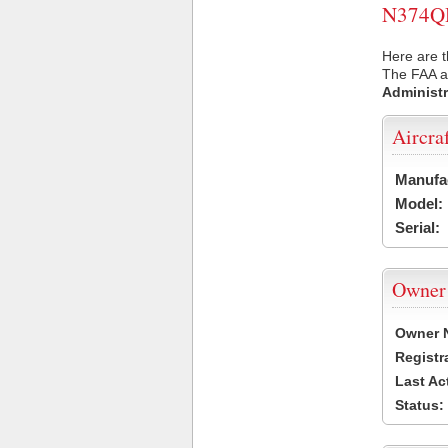
N374QH 
Here are 
The FAA ai
Administr
Aircra
Manufa
Model:
Serial:
Owner
Owner 
Registr
Last Ac
Status: