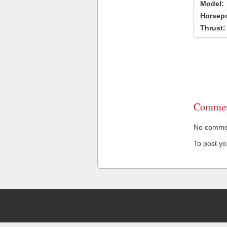
Model:
Horsep
Thrust:
Commen
No comment
To post y