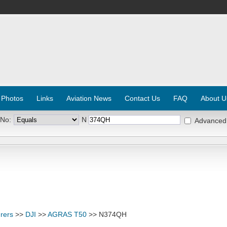
 Photos
Links
Aviation News
Contact Us
FAQ
About U
 No:
N
Advanced
rers
>>
DJI
>>
AGRAS T50
>> N374QH