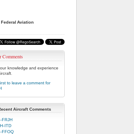
 Federal Aviation
r Comments
our knowledge and experience
ircraft.
first to leave a comment for
H
Recent Aircraft Comments
-FRJH
H-ITD
C-FFOQ