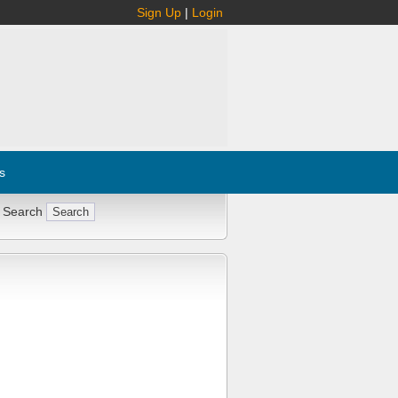
Sign Up
|
Login
s
 Search