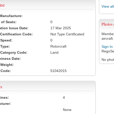
ame
View al
 Manufacture:
of Seats:
0
Photos
ation Issue Date:
17 Mar 2025
Members
 Certification Code:
Not Type Certificated
aircraft.
t Speed:
0
 Type:
Rotorcraft
Sign In
RegoSe
t Category Code:
Land
hiness Date:
No photo
t Weight:
 Code:
51042015
s
ines:
4
turer:
None