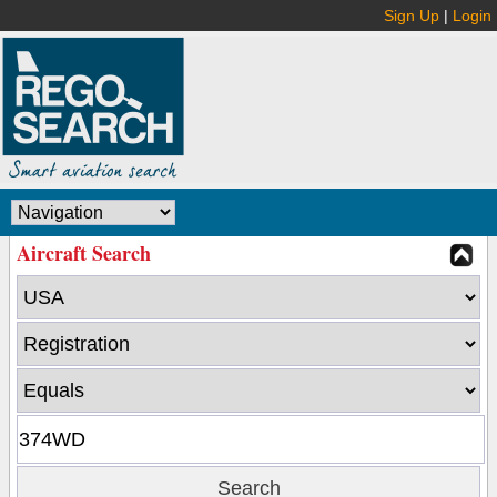
Sign Up
|
Login
Aircraft Search