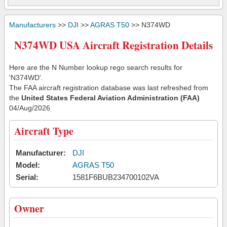
Manufacturers
>>
DJI
>>
AGRAS T50
>> N374WD
N374WD USA Aircraft Registration Details
Here are the N Number lookup rego search results for
'N374WD'.
The FAA aircraft registration database was last refreshed from
the
United States Federal Aviation Administration (FAA)
04/Aug/2026
Aircraft Type
Manufacturer:
DJI
Model:
AGRAS T50
Serial:
1581F6BUB234700102VA
Owner