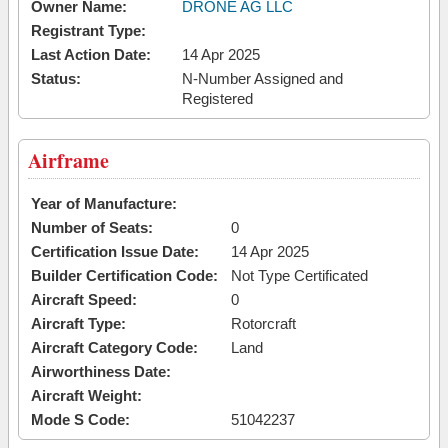
Owner Name:
DRONE AG LLC
Registrant Type:
Last Action Date:
14 Apr 2025
Status:
N-Number Assigned and
Registered
Airframe
Year of Manufacture:
Number of Seats:
0
Certification Issue Date:
14 Apr 2025
Builder Certification Code:
Not Type Certificated
Aircraft Speed:
0
Aircraft Type:
Rotorcraft
Aircraft Category Code:
Land
Airworthiness Date:
Aircraft Weight:
Mode S Code:
51042237