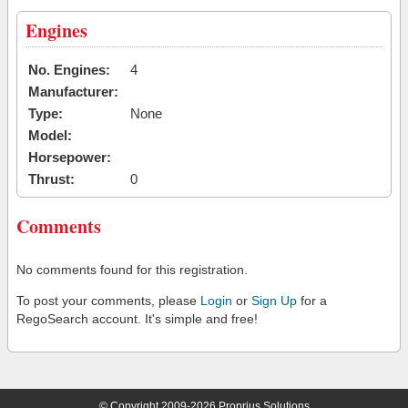
Engines
No. Engines:
4
Manufacturer:
Type:
None
Model:
Horsepower:
Thrust:
0
Comments
No comments found for this registration.
To post your comments, please
Login
or
Sign Up
for a
RegoSearch account. It's simple and free!
© Copyright 2009-2026 Proprius Solutions