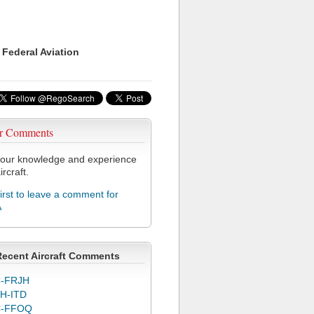
 Federal Aviation
r Comments
our knowledge and experience
ircraft.
first to leave a comment for
A
Recent Aircraft Comments
-FRJH
H-ITD
C-FFOQ