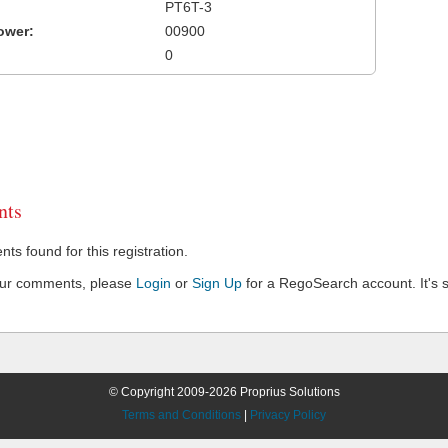
PT6T-3
ower:
00900
0
ts
s found for this registration.
our comments, please
Login
or
Sign Up
for a RegoSearch account. It's s
© Copyright 2009-2026 Proprius Solutions
Terms and Conditions
|
Privacy Policy