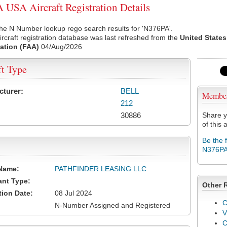
USA Aircraft Registration Details
he N Number lookup rego search results for 'N376PA'.
rcraft registration database was last refreshed from the
United States
ation (FAA)
04/Aug/2026
ft Type
cturer:
BELL
Membe
212
30886
Share y
of this a
Be the 
N376P
Name:
PATHFINDER LEASING LLC
ant Type:
Other 
tion Date:
08 Jul 2024
C
N-Number Assigned and Registered
V