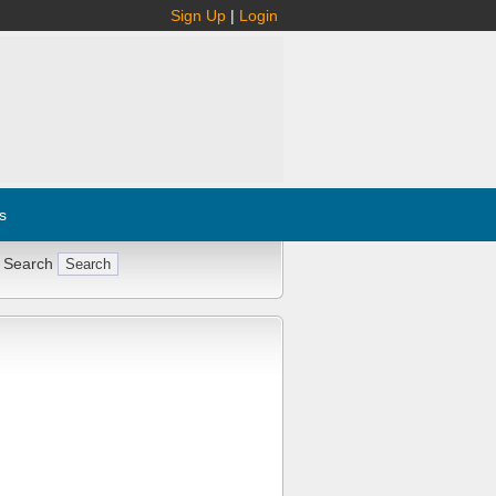
Sign Up
|
Login
s
 Search