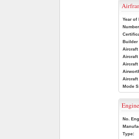
Airfr
Year of
Number 
Certific
Builder
Aircraf
Aircraft
Aircraf
Airwort
Aircraf
Mode S
Engine
No. Eng
Manufac
Type: