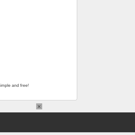
imple and free!
×