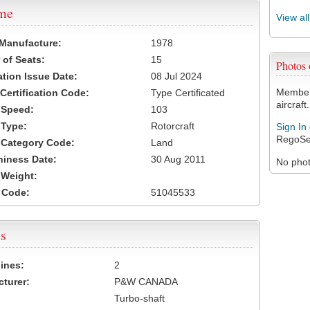
ame
View al
 Manufacture:
1978
of Seats:
15
Photos
ation Issue Date:
08 Jul 2024
Members
 Certification Code:
Type Certificated
aircraft.
t Speed:
103
 Type:
Rotorcraft
Sign In
RegoSe
t Category Code:
Land
hiness Date:
30 Aug 2011
No photo
t Weight:
 Code:
51045533
s
ines:
2
turer:
P&W CANADA
Turbo-shaft