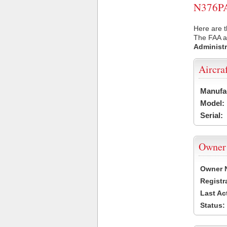
N376PA 
Here are t
The FAA ai
Administr
Aircra
Manufa
Model:
Serial:
Owner
Owner 
Registr
Last Ac
Status: