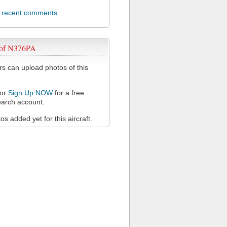
l recent comments
 of N376PA
 can upload photos of this
or
Sign Up NOW
for a free
arch account.
s added yet for this aircraft.