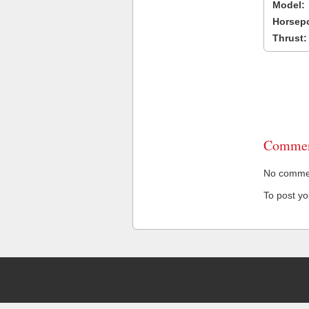
Model:
Horsep
Thrust:
Commen
No comment
To post y