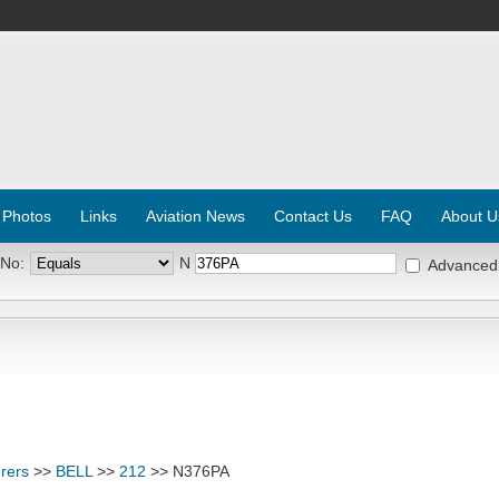
 Photos
Links
Aviation News
Contact Us
FAQ
About U
 No:
N
Advanced
rers
>>
BELL
>>
212
>> N376PA