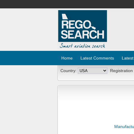
Home
Latest Comments
Latest
Country:
Registration
Manufactu