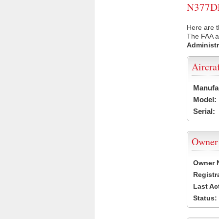
N377DN 
Here are 
The FAA ai
Administr
Aircra
Manufa
Model:
Serial:
Owner
Owner 
Registr
Last Ac
Status: