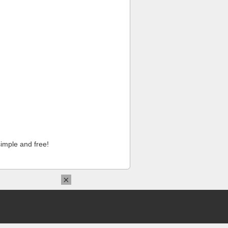
imple and free!
×