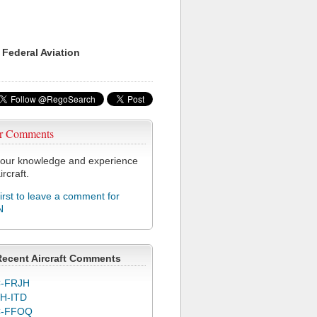
 Federal Aviation
r Comments
our knowledge and experience
ircraft.
first to leave a comment for
N
Recent Aircraft Comments
-FRJH
H-ITD
C-FFOQ