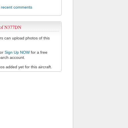
l recent comments
 of N377DN
 can upload photos of this
or
Sign Up NOW
for a free
arch account.
s added yet for this aircraft.