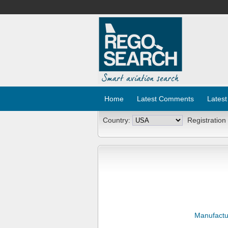
Home
Latest Comments
Latest
Country:
Registration
Manufactu