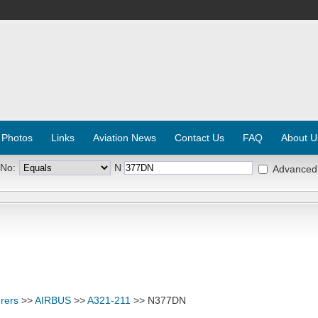
 Photos
Links
Aviation News
Contact Us
FAQ
About U
 No:
N
Advanced
rers
>>
AIRBUS
>>
A321-211
>> N377DN