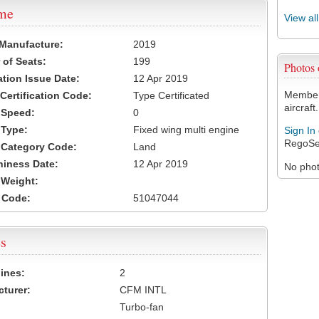
ame
View al
 Manufacture:
2019
of Seats:
199
Photos
ation Issue Date:
12 Apr 2019
Members
 Certification Code:
Type Certificated
aircraft.
t Speed:
0
 Type:
Fixed wing multi engine
Sign In
RegoSe
t Category Code:
Land
hiness Date:
12 Apr 2019
No photo
t Weight:
 Code:
51047044
s
ines:
2
turer:
CFM INTL
Turbo-fan