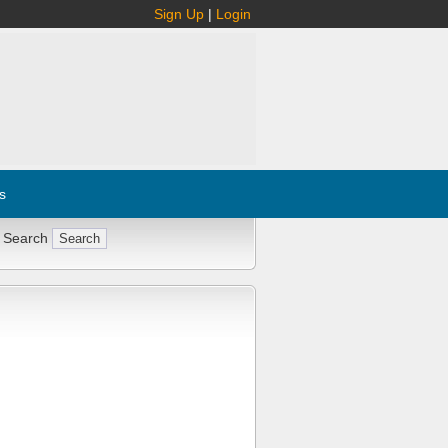
Sign Up
|
Login
s
 Search