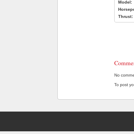
Model:
Horsep
Thrust:
Commen
No comment
To post y