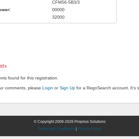
CFM56-5B3/3
ower:
00000
32000
ts
s found for this registration.
our comments, please
Login
or
Sign Up
for a RegoSearch account. It's s
© Copyright 2009-2026 Proprius Solutions
Terms and Conditions
|
Privacy Policy