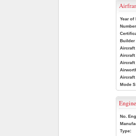
Airfr
Year of
Number 
Certific
Builder
Aircraf
Aircraft
Aircraf
Airwort
Aircraf
Mode S
Engine
No. Eng
Manufac
Type: