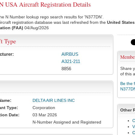
USA Aircraft Registration Details
the N Number lookup rego search results for 'N377DN'.
rcraft registration database was last refreshed from the
United States
ation (FAA)
04/Aug/2026
ft Type
cturer:
AIRBUS
Membe
A321-211
8856
Share y
of this a
Be the 
N377D
Name:
DELTA AIR LINES INC
ant Type:
Corporation
Other 
tion Date:
03 Mar 2026
C
N-Number Assigned and Registered
V