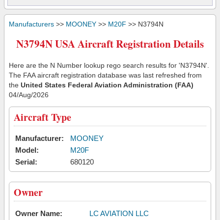
Manufacturers
>>
MOONEY
>>
M20F
>> N3794N
N3794N USA Aircraft Registration Details
Here are the N Number lookup rego search results for 'N3794N'.
The FAA aircraft registration database was last refreshed from
the
United States Federal Aviation Administration (FAA)
04/Aug/2026
Aircraft Type
Manufacturer:
MOONEY
Model:
M20F
Serial:
680120
Owner
Owner Name:
LC AVIATION LLC