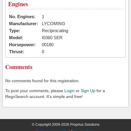
Engines
No. Engines:
1
Manufacturer:
LYCOMING
Type:
Reciprocating
Model:
I0360 SER
Horsepower:
00180
Thrust:
0
Comments
No comments found for this registration.
To post your comments, please
Login
or
Sign Up
for a
RegoSearch account. It's simple and free!
© Copyright 2009-2026 Proprius Solutions