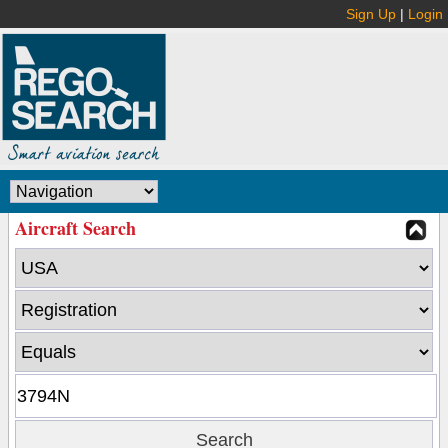
Sign Up
|
Login
Aircraft Search