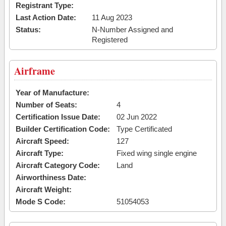
Registrant Type:
Last Action Date:
11 Aug 2023
Status:
N-Number Assigned and
Registered
Airframe
Year of Manufacture:
Number of Seats:
4
Certification Issue Date:
02 Jun 2022
Builder Certification Code:
Type Certificated
Aircraft Speed:
127
Aircraft Type:
Fixed wing single engine
Aircraft Category Code:
Land
Airworthiness Date:
Aircraft Weight:
Mode S Code:
51054053