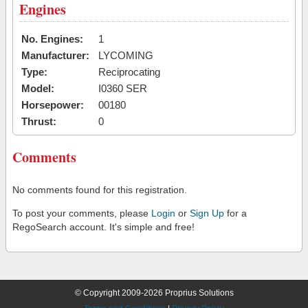
Engines
No. Engines:
1
Manufacturer:
LYCOMING
Type:
Reciprocating
Model:
I0360 SER
Horsepower:
00180
Thrust:
0
Comments
No comments found for this registration.
To post your comments, please
Login
or
Sign Up
for a
RegoSearch account. It's simple and free!
© Copyright 2009-2026 Proprius Solutions