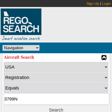
Sign Up
|
Login
Aircraft Search