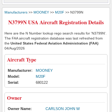
Manufacturers
>>
MOONEY
>>
M20F
>> N3799N
N3799N USA Aircraft Registration Details
Here are the N Number lookup rego search results for 'N3799N'.
The FAA aircraft registration database was last refreshed from
the
United States Federal Aviation Administration (FAA)
04/Aug/2026
Aircraft Type
Manufacturer:
MOONEY
Model:
M20F
Serial:
680122
Owner
Owner Name:
CARLSON JOHN W