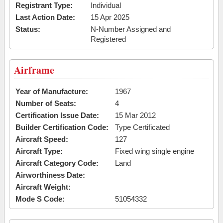
Registrant Type:
Individual
Last Action Date:
15 Apr 2025
Status:
N-Number Assigned and
Registered
Airframe
Year of Manufacture:
1967
Number of Seats:
4
Certification Issue Date:
15 Mar 2012
Builder Certification Code:
Type Certificated
Aircraft Speed:
127
Aircraft Type:
Fixed wing single engine
Aircraft Category Code:
Land
Airworthiness Date:
Aircraft Weight:
Mode S Code:
51054332