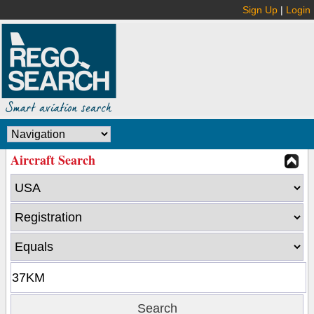
Sign Up
|
Login
Aircraft Search