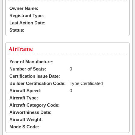
Owner Name:
Registrant Type:
Last Action Date:
Status:
Airframe
Year of Manufacture:
Number of Seats:
0
Certification Issue Date:
Builder Certification Code:
Type Certificated
Aircraft Speed:
0
Aircraft Type:
Aircraft Category Code:
Airworthiness Date:
Aircraft Weight:
Mode S Code: