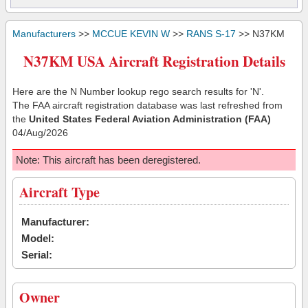
Manufacturers
>>
MCCUE KEVIN W
>>
RANS S-17
>> N37KM
N37KM USA Aircraft Registration Details
Here are the N Number lookup rego search results for 'N'.
The FAA aircraft registration database was last refreshed from
the
United States Federal Aviation Administration (FAA)
04/Aug/2026
Note: This aircraft has been deregistered.
Aircraft Type
Manufacturer:
Model:
Serial:
Owner