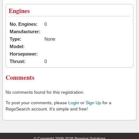
Engines
No. Engines:
0
Manufacturer:
Type:
None
Model:
Horsepower:
Thrust:
0
Comments
No comments found for this registration.
To post your comments, please
Login
or
Sign Up
for a
RegoSearch account. It's simple and free!
© Copyright 2009-2026 Proprius Solutions