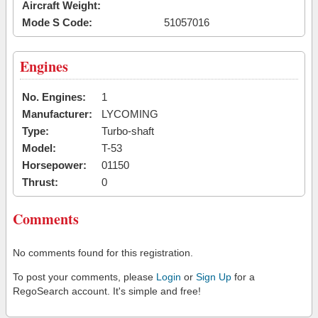
Aircraft Weight:
Mode S Code:
51057016
Engines
No. Engines:
1
Manufacturer:
LYCOMING
Type:
Turbo-shaft
Model:
T-53
Horsepower:
01150
Thrust:
0
Comments
No comments found for this registration.
To post your comments, please
Login
or
Sign Up
for a
RegoSearch account. It's simple and free!