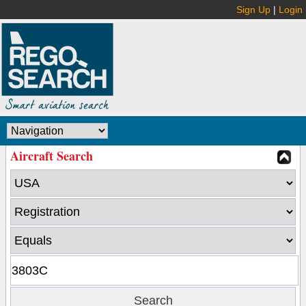
Sign Up
|
Login
Aircraft Search