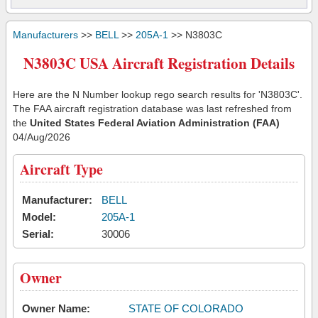
Manufacturers
>>
BELL
>>
205A-1
>> N3803C
N3803C USA Aircraft Registration Details
Here are the N Number lookup rego search results for 'N3803C'.
The FAA aircraft registration database was last refreshed from
the
United States Federal Aviation Administration (FAA)
04/Aug/2026
Aircraft Type
Manufacturer:
BELL
Model:
205A-1
Serial:
30006
Owner
Owner Name:
STATE OF COLORADO