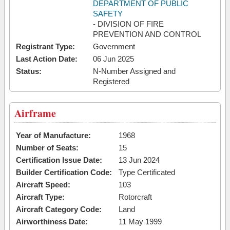
DEPARTMENT OF PUBLIC
SAFETY
- DIVISION OF FIRE
PREVENTION AND CONTROL
Registrant Type:
Government
Last Action Date:
06 Jun 2025
Status:
N-Number Assigned and
Registered
Airframe
Year of Manufacture:
1968
Number of Seats:
15
Certification Issue Date:
13 Jun 2024
Builder Certification Code:
Type Certificated
Aircraft Speed:
103
Aircraft Type:
Rotorcraft
Aircraft Category Code:
Land
Airworthiness Date:
11 May 1999