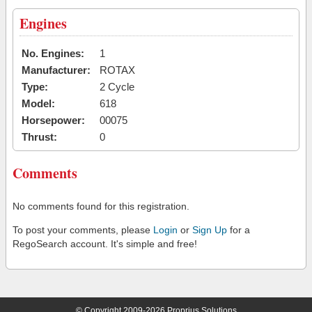
Engines
No. Engines:
1
Manufacturer:
ROTAX
Type:
2 Cycle
Model:
618
Horsepower:
00075
Thrust:
0
Comments
No comments found for this registration.
To post your comments, please
Login
or
Sign Up
for a
RegoSearch account. It's simple and free!
© Copyright 2009-2026 Proprius Solutions