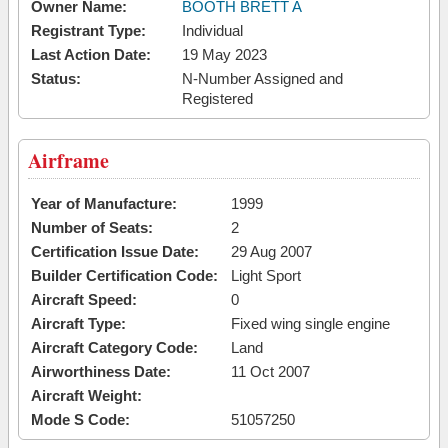
Owner Name:
BOOTH BRETT A
Registrant Type:
Individual
Last Action Date:
19 May 2023
Status:
N-Number Assigned and
Registered
Airframe
Year of Manufacture:
1999
Number of Seats:
2
Certification Issue Date:
29 Aug 2007
Builder Certification Code:
Light Sport
Aircraft Speed:
0
Aircraft Type:
Fixed wing single engine
Aircraft Category Code:
Land
Airworthiness Date:
11 Oct 2007
Aircraft Weight:
Mode S Code:
51057250