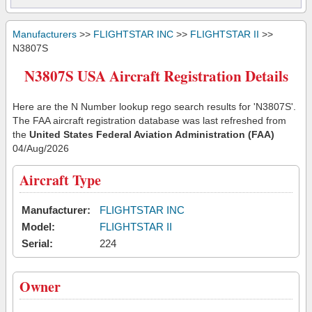
Manufacturers
>>
FLIGHTSTAR INC
>>
FLIGHTSTAR II
>>
N3807S
N3807S USA Aircraft Registration Details
Here are the N Number lookup rego search results for 'N3807S'.
The FAA aircraft registration database was last refreshed from
the
United States Federal Aviation Administration (FAA)
04/Aug/2026
Aircraft Type
Manufacturer:
FLIGHTSTAR INC
Model:
FLIGHTSTAR II
Serial:
224
Owner