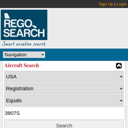
Sign Up
|
Login
Aircraft Search