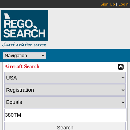
Sign Up
|
Login
Aircraft Search