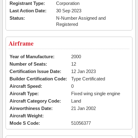
Registrant Type:
Corporation
Last Action Date:
30 Sep 2023
Status:
N-Number Assigned and
Registered
Airframe
Year of Manufacture:
2000
Number of Seats:
12
Certification Issue Date:
12 Jan 2023
Builder Certification Code:
Type Certificated
Aircraft Speed:
0
Aircraft Type:
Fixed wing single engine
Aircraft Category Code:
Land
Airworthiness Date:
21 Jan 2002
Aircraft Weight:
Mode S Code:
51056377