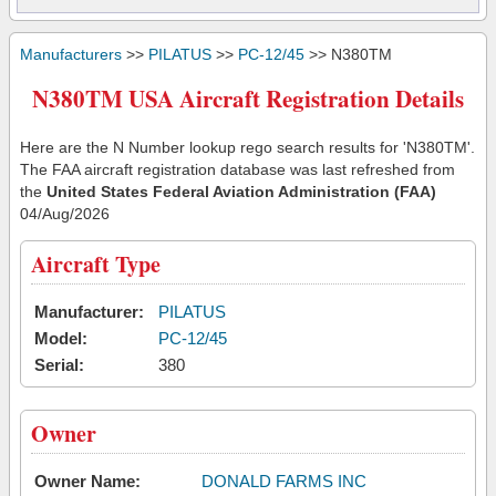
Manufacturers
>>
PILATUS
>>
PC-12/45
>> N380TM
N380TM USA Aircraft Registration Details
Here are the N Number lookup rego search results for 'N380TM'.
The FAA aircraft registration database was last refreshed from
the
United States Federal Aviation Administration (FAA)
04/Aug/2026
Aircraft Type
Manufacturer:
PILATUS
Model:
PC-12/45
Serial:
380
Owner
Owner Name:
DONALD FARMS INC