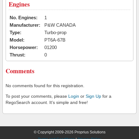
Engines
No. Engines:
1
Manufacturer:
P&W CANADA
Type:
Turbo-prop
Model:
PT6A-67B
Horsepower:
01200
Thrust:
0
Comments
No comments found for this registration.
To post your comments, please
Login
or
Sign Up
for a
RegoSearch account. It's simple and free!
© Copyright 2009-2026 Proprius Solutions