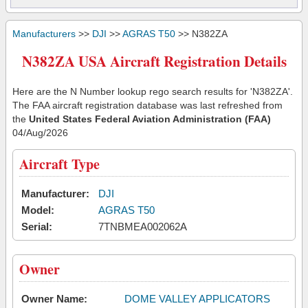
Manufacturers
>>
DJI
>>
AGRAS T50
>> N382ZA
N382ZA USA Aircraft Registration Details
Here are the N Number lookup rego search results for 'N382ZA'.
The FAA aircraft registration database was last refreshed from
the
United States Federal Aviation Administration (FAA)
04/Aug/2026
Aircraft Type
Manufacturer:
DJI
Model:
AGRAS T50
Serial:
7TNBMEA002062A
Owner
Owner Name:
DOME VALLEY APPLICATORS