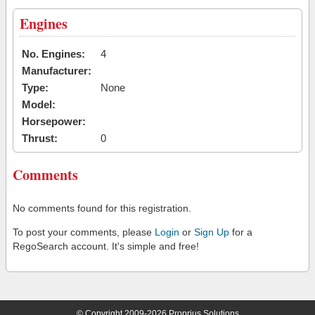
Engines
No. Engines:
4
Manufacturer:
Type:
None
Model:
Horsepower:
Thrust:
0
Comments
No comments found for this registration.
To post your comments, please
Login
or
Sign Up
for a
RegoSearch account. It's simple and free!
© Copyright 2009-2026 Proprius Solutions