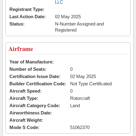
LLC
Registrant Type:
Last Action Date:
02 May 2025
Status:
N-Number Assigned and
Registered
Airframe
Year of Manufacture:
Number of Seats:
0
Certification Issue Date:
02 May 2025
Builder Certification Code:
Not Type Certificated
Aircraft Speed:
0
Aircraft Type:
Rotorcraft
Aircraft Category Code:
Land
Airworthiness Date:
Aircraft Weight:
Mode S Code:
51062370