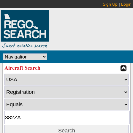
Sign Up
|
Login
Aircraft Search