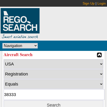
Sign Up
|
Login
Aircraft Search