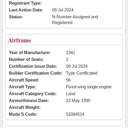
Registrant Type:
Last Action Date:
09 Jul 2024
Status:
N-Number Assigned and
Registered
Airframe
Year of Manufacture:
1941
Number of Seats:
2
Certification Issue Date:
09 Jul 2024
Builder Certification Code:
Type Certificated
Aircraft Speed:
56
Aircraft Type:
Fixed wing single engine
Aircraft Category Code:
Land
Airworthiness Date:
22 May 1995
Aircraft Weight:
Mode S Code:
51064514