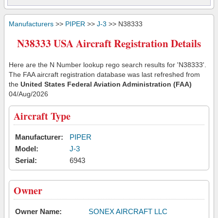
Manufacturers
>>
PIPER
>>
J-3
>> N38333
N38333 USA Aircraft Registration Details
Here are the N Number lookup rego search results for 'N38333'.
The FAA aircraft registration database was last refreshed from
the
United States Federal Aviation Administration (FAA)
04/Aug/2026
Aircraft Type
Manufacturer:
PIPER
Model:
J-3
Serial:
6943
Owner
Owner Name:
SONEX AIRCRAFT LLC