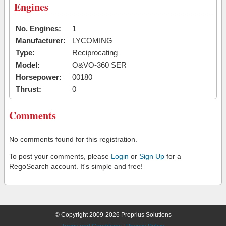
Engines
No. Engines:
1
Manufacturer:
LYCOMING
Type:
Reciprocating
Model:
O&VO-360 SER
Horsepower:
00180
Thrust:
0
Comments
No comments found for this registration.
To post your comments, please
Login
or
Sign Up
for a
RegoSearch account. It's simple and free!
© Copyright 2009-2026 Proprius Solutions