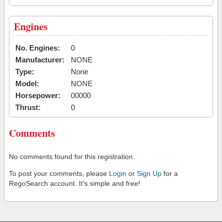
Engines
No. Engines:
0
Manufacturer:
NONE
Type:
None
Model:
NONE
Horsepower:
00000
Thrust:
0
Comments
No comments found for this registration.
To post your comments, please
Login
or
Sign Up
for a
RegoSearch account. It's simple and free!