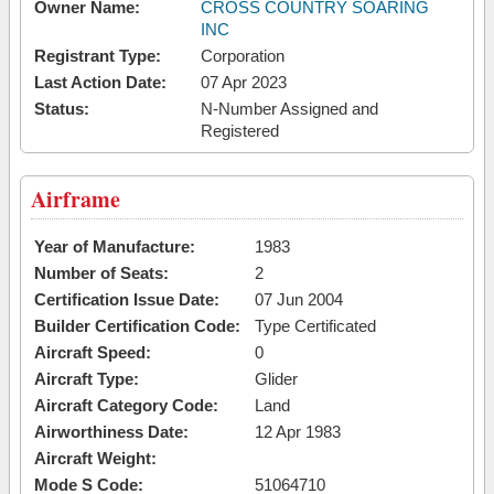
Owner Name:
CROSS COUNTRY SOARING
INC
Registrant Type:
Corporation
Last Action Date:
07 Apr 2023
Status:
N-Number Assigned and
Registered
Airframe
Year of Manufacture:
1983
Number of Seats:
2
Certification Issue Date:
07 Jun 2004
Builder Certification Code:
Type Certificated
Aircraft Speed:
0
Aircraft Type:
Glider
Aircraft Category Code:
Land
Airworthiness Date:
12 Apr 1983
Aircraft Weight:
Mode S Code:
51064710