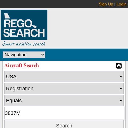
Sign Up
|
Login
Aircraft Search