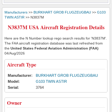
Manufacturers
>>
BURKHART GROB FLUGZEUGBAU
>>
G103
TWIN ASTIR
>> N3837M
N3837M USA Aircraft Registration Details
Here are the N Number lookup rego search results for 'N3837M'.
The FAA aircraft registration database was last refreshed from
the
United States Federal Aviation Administration (FAA)
04/Aug/2026
Aircraft Type
Manufacturer:
BURKHART GROB FLUGZEUGBAU
Model:
G103 TWIN ASTIR
Serial:
3764
Owner