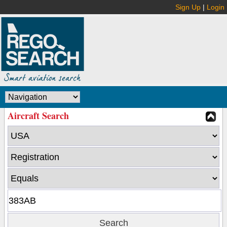
Sign Up
|
Login
Aircraft Search