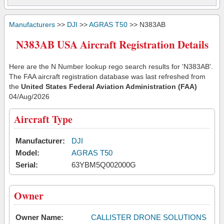
Manufacturers
>>
DJI
>>
AGRAS T50
>> N383AB
N383AB USA Aircraft Registration Details
Here are the N Number lookup rego search results for 'N383AB'.
The FAA aircraft registration database was last refreshed from
the
United States Federal Aviation Administration (FAA)
04/Aug/2026
Aircraft Type
Manufacturer:
DJI
Model:
AGRAS T50
Serial:
63YBM5Q002000G
Owner
Owner Name:
CALLISTER DRONE SOLUTIONS