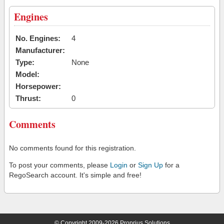
Engines
No. Engines:
4
Manufacturer:
Type:
None
Model:
Horsepower:
Thrust:
0
Comments
No comments found for this registration.
To post your comments, please
Login
or
Sign Up
for a
RegoSearch account. It's simple and free!
© Copyright 2009-2026 Proprius Solutions