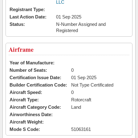
LLC
Registrant Type:
Last Action Date:
01 Sep 2025
Status:
N-Number Assigned and
Registered
Airframe
Year of Manufacture:
Number of Seats:
0
Certification Issue Date:
01 Sep 2025
Builder Certification Code:
Not Type Certificated
Aircraft Speed:
0
Aircraft Type:
Rotorcraft
Aircraft Category Code:
Land
Airworthiness Date:
Aircraft Weight:
Mode S Code:
51063161