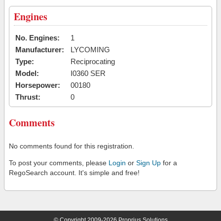
Engines
No. Engines:
1
Manufacturer:
LYCOMING
Type:
Reciprocating
Model:
I0360 SER
Horsepower:
00180
Thrust:
0
Comments
No comments found for this registration.
To post your comments, please
Login
or
Sign Up
for a
RegoSearch account. It's simple and free!
© Copyright 2009-2026 Proprius Solutions