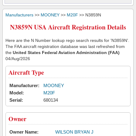
Manufacturers
>>
MOONEY
>>
M20F
>> N3859N
N3859N USA Aircraft Registration Details
Here are the N Number lookup rego search results for 'N3859N'.
The FAA aircraft registration database was last refreshed from
the
United States Federal Aviation Administration (FAA)
04/Aug/2026
Aircraft Type
Manufacturer:
MOONEY
Model:
M20F
Serial:
680134
Owner
Owner Name:
WILSON BRYAN J