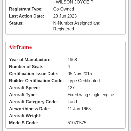
- WILSON JOYCE P
Registrant Type:
Co-Owned
Last Action Date:
23 Jun 2023
Status:
N-Number Assigned and
Registered
Airframe
Year of Manufacture:
1968
Number of Seats:
4
Certification Issue Date:
05 Nov 2015
Builder Certification Code:
Type Certificated
Aircraft Speed:
127
Aircraft Type:
Fixed wing single engine
Aircraft Category Code:
Land
Airworthiness Date:
11 Jan 1968
Aircraft Weight:
Mode S Code:
51070575