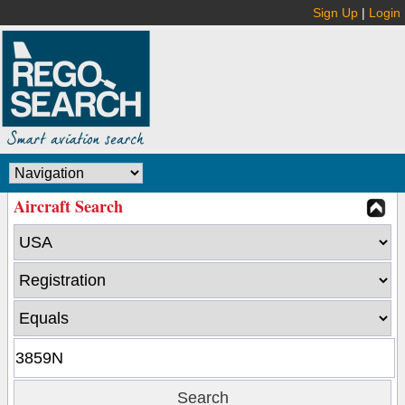
Sign Up
|
Login
Aircraft Search