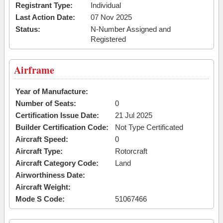
Registrant Type:
Individual
Last Action Date:
07 Nov 2025
Status:
N-Number Assigned and
Registered
Airframe
Year of Manufacture:
Number of Seats:
0
Certification Issue Date:
21 Jul 2025
Builder Certification Code:
Not Type Certificated
Aircraft Speed:
0
Aircraft Type:
Rotorcraft
Aircraft Category Code:
Land
Airworthiness Date:
Aircraft Weight:
Mode S Code:
51067466