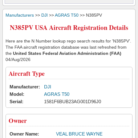
Manufacturers
>>
DJI
>>
AGRAS T50
>> N385PV
N385PV USA Aircraft Registration Details
Here are the N Number lookup rego search results for 'N385PV'.
The FAA aircraft registration database was last refreshed from
the
United States Federal Aviation Administration (FAA)
04/Aug/2026
Aircraft Type
Manufacturer:
DJI
Model:
AGRAS T50
Serial:
1581F6BUB23AG001D96J0
Owner
Owner Name:
VEAL BRUCE WAYNE