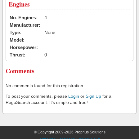
Engines
No. Engines:
4
Manufacturer:
Type:
None
Model:
Horsepower:
Thrust:
0
Comments
No comments found for this registration.
To post your comments, please
Login
or
Sign Up
for a
RegoSearch account. It's simple and free!
© Copyright 2009-2026 Proprius Solutions