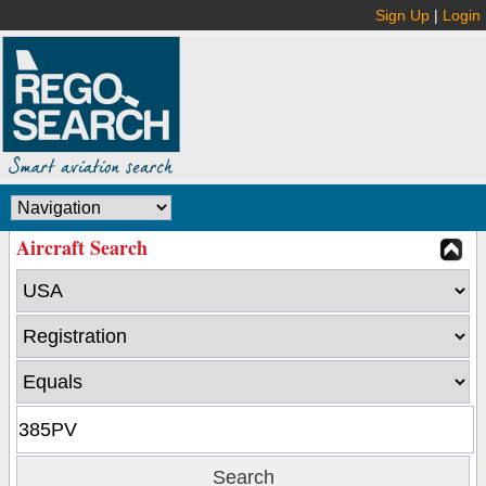
Sign Up
|
Login
Aircraft Search