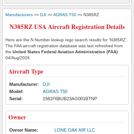
Manufacturers
>>
DJI
>>
AGRAS T50
>> N385RZ
N385RZ USA Aircraft Registration Details
Here are the N Number lookup rego search results for 'N385RZ'.
The FAA aircraft registration database was last refreshed from
the
United States Federal Aviation Administration (FAA)
04/Aug/2026
Aircraft Type
Manufacturer:
DJI
Model:
AGRAS T50
Serial:
1581F6BUB23AG001BTNP
Owner
Owner Name:
LONE OAK AIR LLC