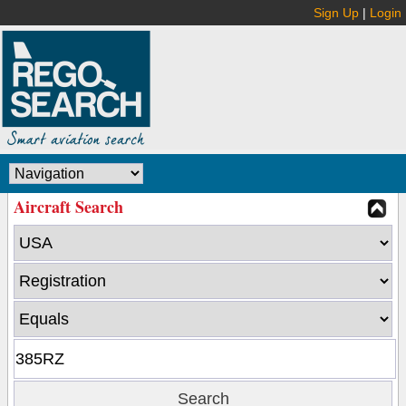
Sign Up
|
Login
Aircraft Search