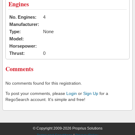
Engines
No. Engines:
4
Manufacturer:
Type:
None
Model:
Horsepower:
Thrust:
0
Comments
No comments found for this registration.
To post your comments, please
Login
or
Sign Up
for a
RegoSearch account. It's simple and free!
© Copyright 2009-2026 Proprius Solutions