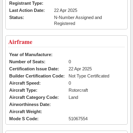
Registrant Type:
Last Action Date:
22 Apr 2025
Status:
N-Number Assigned and
Registered
Airframe
Year of Manufacture:
Number of Seats:
0
Certification Issue Date:
22 Apr 2025
Builder Certification Code:
Not Type Certificated
Aircraft Speed:
0
Aircraft Type:
Rotorcraft
Aircraft Category Code:
Land
Airworthiness Date:
Aircraft Weight:
Mode S Code:
51067554