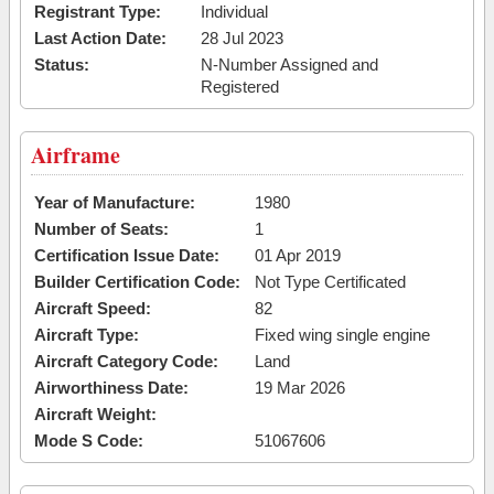
Registrant Type:
Individual
Last Action Date:
28 Jul 2023
Status:
N-Number Assigned and
Registered
Airframe
Year of Manufacture:
1980
Number of Seats:
1
Certification Issue Date:
01 Apr 2019
Builder Certification Code:
Not Type Certificated
Aircraft Speed:
82
Aircraft Type:
Fixed wing single engine
Aircraft Category Code:
Land
Airworthiness Date:
19 Mar 2026
Aircraft Weight:
Mode S Code:
51067606