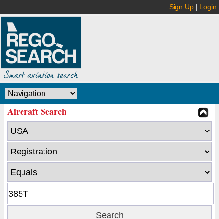
Sign Up
|
Login
Aircraft Search