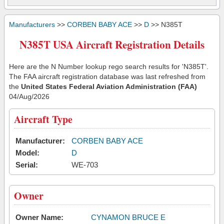
Manufacturers
>>
CORBEN BABY ACE
>>
D
>> N385T
N385T USA Aircraft Registration Details
Here are the N Number lookup rego search results for 'N385T'.
The FAA aircraft registration database was last refreshed from
the
United States Federal Aviation Administration (FAA)
04/Aug/2026
Aircraft Type
Manufacturer:
CORBEN BABY ACE
Model:
D
Serial:
WE-703
Owner
Owner Name:
CYNAMON BRUCE E