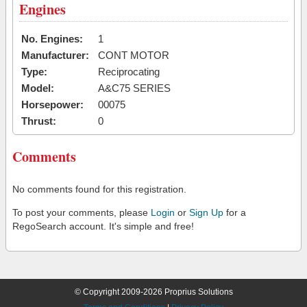
Engines
No. Engines:
1
Manufacturer:
CONT MOTOR
Type:
Reciprocating
Model:
A&C75 SERIES
Horsepower:
00075
Thrust:
0
Comments
No comments found for this registration.
To post your comments, please
Login
or
Sign Up
for a
RegoSearch account. It's simple and free!
© Copyright 2009-2026 Proprius Solutions