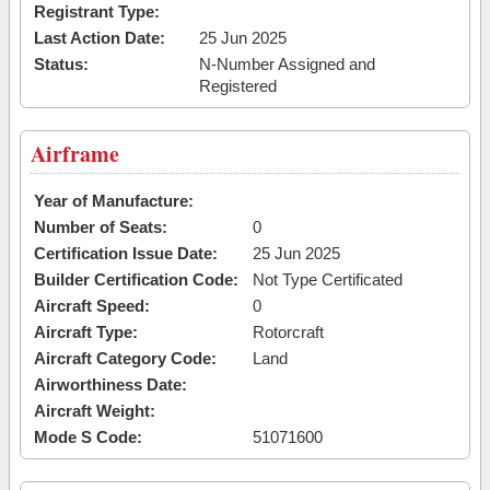
Registrant Type:
Last Action Date:
25 Jun 2025
Status:
N-Number Assigned and
Registered
Airframe
Year of Manufacture:
Number of Seats:
0
Certification Issue Date:
25 Jun 2025
Builder Certification Code:
Not Type Certificated
Aircraft Speed:
0
Aircraft Type:
Rotorcraft
Aircraft Category Code:
Land
Airworthiness Date:
Aircraft Weight:
Mode S Code:
51071600