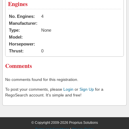
Engines
No. Engines:
4
Manufacturer:
Type:
None
Model:
Horsepower:
Thrust:
0
Comments
No comments found for this registration.
To post your comments, please
Login
or
Sign Up
for a
RegoSearch account. It's simple and free!
© Copyright 2009-2026 Proprius Solutions