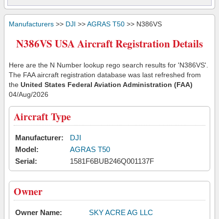
Manufacturers
>>
DJI
>>
AGRAS T50
>> N386VS
N386VS USA Aircraft Registration Details
Here are the N Number lookup rego search results for 'N386VS'.
The FAA aircraft registration database was last refreshed from
the
United States Federal Aviation Administration (FAA)
04/Aug/2026
Aircraft Type
Manufacturer:
DJI
Model:
AGRAS T50
Serial:
1581F6BUB246Q001137F
Owner
Owner Name:
SKY ACRE AG LLC