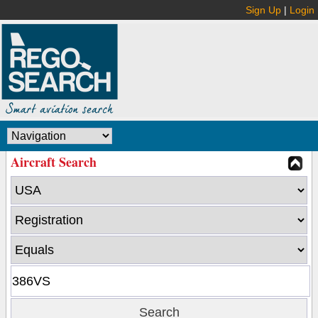
Sign Up
|
Login
Aircraft Search