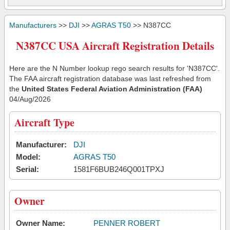
Manufacturers
>>
DJI
>>
AGRAS T50
>> N387CC
N387CC USA Aircraft Registration Details
Here are the N Number lookup rego search results for 'N387CC'.
The FAA aircraft registration database was last refreshed from
the
United States Federal Aviation Administration (FAA)
04/Aug/2026
Aircraft Type
Manufacturer:
DJI
Model:
AGRAS T50
Serial:
1581F6BUB246Q001TPXJ
Owner
Owner Name:
PENNER ROBERT