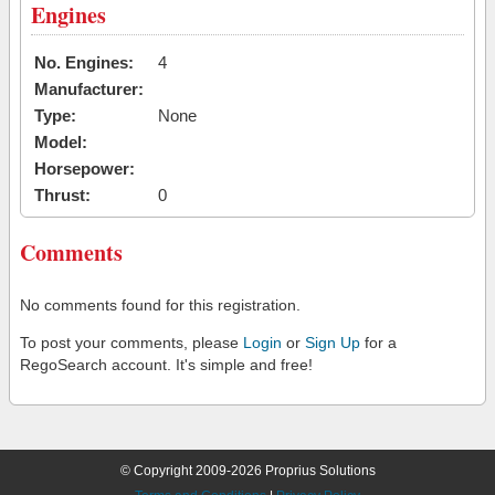
Engines
No. Engines:
4
Manufacturer:
Type:
None
Model:
Horsepower:
Thrust:
0
Comments
No comments found for this registration.
To post your comments, please
Login
or
Sign Up
for a
RegoSearch account. It's simple and free!
© Copyright 2009-2026 Proprius Solutions