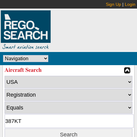
Sign Up
|
Login
Aircraft Search