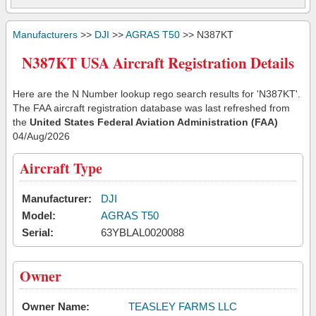
Manufacturers
>>
DJI
>>
AGRAS T50
>> N387KT
N387KT USA Aircraft Registration Details
Here are the N Number lookup rego search results for 'N387KT'.
The FAA aircraft registration database was last refreshed from
the
United States Federal Aviation Administration (FAA)
04/Aug/2026
Aircraft Type
Manufacturer:
DJI
Model:
AGRAS T50
Serial:
63YBLAL0020088
Owner
Owner Name:
TEASLEY FARMS LLC