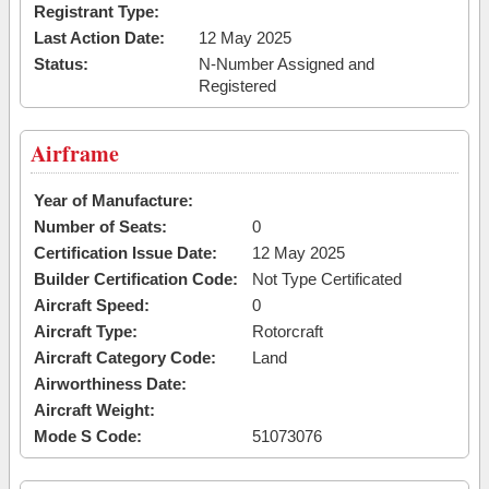
Registrant Type:
Last Action Date:
12 May 2025
Status:
N-Number Assigned and
Registered
Airframe
Year of Manufacture:
Number of Seats:
0
Certification Issue Date:
12 May 2025
Builder Certification Code:
Not Type Certificated
Aircraft Speed:
0
Aircraft Type:
Rotorcraft
Aircraft Category Code:
Land
Airworthiness Date:
Aircraft Weight:
Mode S Code:
51073076