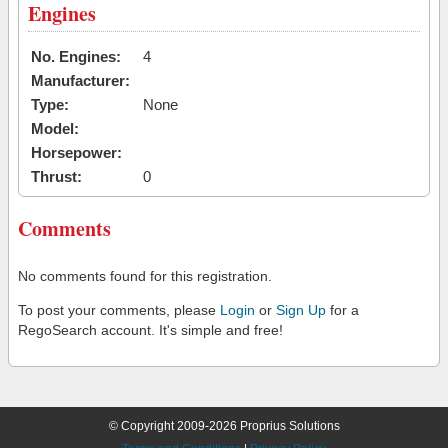
Engines
No. Engines:
4
Manufacturer:
Type:
None
Model:
Horsepower:
Thrust:
0
Comments
No comments found for this registration.
To post your comments, please
Login
or
Sign Up
for a
RegoSearch account. It's simple and free!
© Copyright 2009-2026 Proprius Solutions