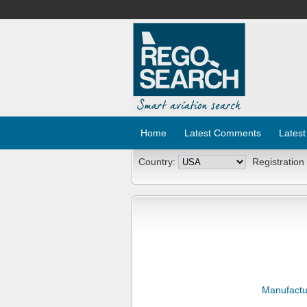
Home
Latest Comments
Latest
Country:
Registration
Manufactu