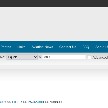
 Photos
Links
Aviation News
Contact Us
FAQ
About U
 No:
N
Advanced
rers
>>
PIPER
>>
PA-32-300
>> N38800