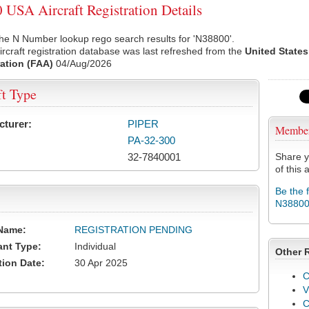
USA Aircraft Registration Details
he N Number lookup rego search results for 'N38800'.
rcraft registration database was last refreshed from the
United States
ation (FAA)
04/Aug/2026
ft Type
cturer:
PIPER
Membe
PA-32-300
32-7840001
Share y
of this a
Be the 
N3880
Name:
REGISTRATION PENDING
ant Type:
Individual
Other 
tion Date:
30 Apr 2025
C
V