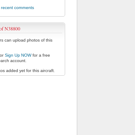
l recent comments
 of N38800
 can upload photos of this
or
Sign Up NOW
for a free
arch account.
s added yet for this aircraft.