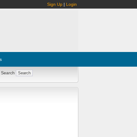
Sign Up
|
Login
s
 Search