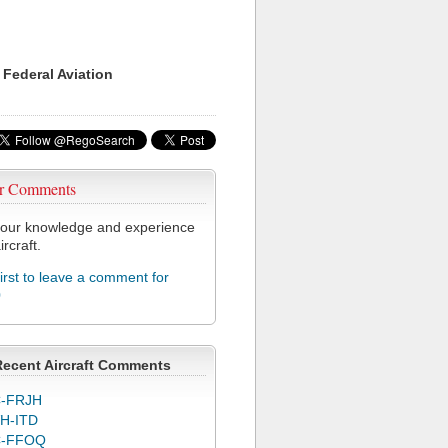
 Federal Aviation
r Comments
our knowledge and experience
ircraft.
first to leave a comment for
0
Recent Aircraft Comments
-FRJH
H-ITD
C-FFOQ