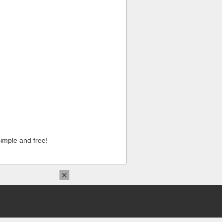
imple and free!
×