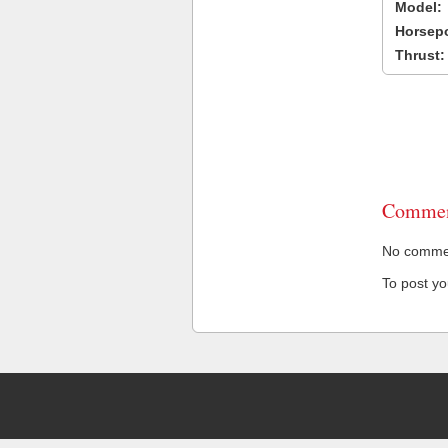
Model:
Horsep
Thrust:
Commen
No comment
To post y