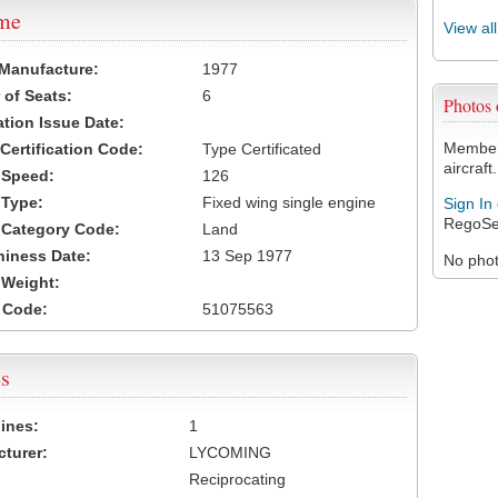
ame
View al
 Manufacture:
1977
of Seats:
6
Photos
ation Issue Date:
Members
 Certification Code:
Type Certificated
aircraft.
t Speed:
126
 Type:
Fixed wing single engine
Sign In
RegoSe
t Category Code:
Land
hiness Date:
13 Sep 1977
No photo
t Weight:
 Code:
51075563
s
ines:
1
turer:
LYCOMING
Reciprocating