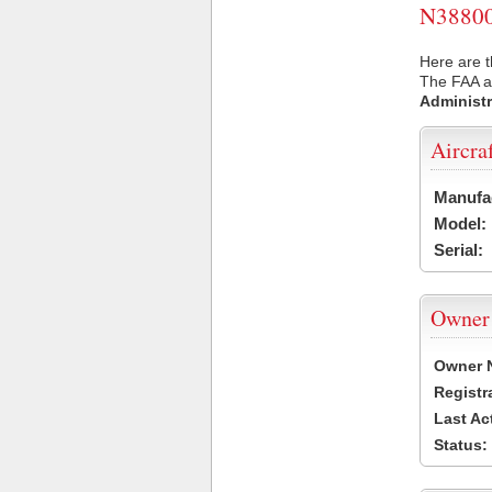
N38800 
Here are t
The FAA ai
Administr
Aircra
Manufa
Model:
Serial:
Owner
Owner 
Registr
Last Ac
Status: