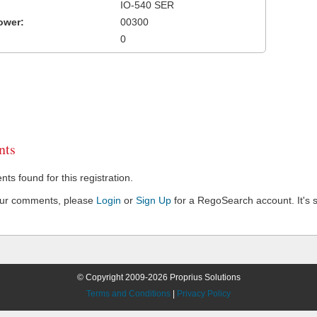
IO-540 SER
ower:
00300
0
ts
s found for this registration.
our comments, please
Login
or
Sign Up
for a RegoSearch account. It's s
© Copyright 2009-2026 Proprius Solutions
Terms and Conditions
|
Privacy Policy