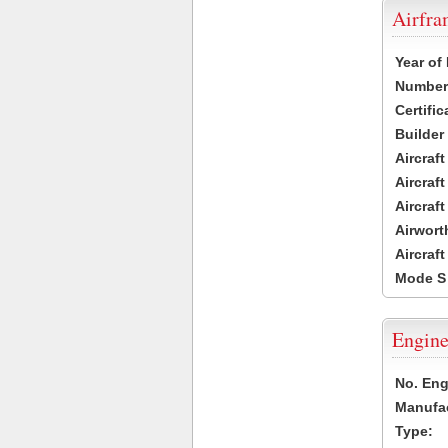
Airfr
Year of
Number 
Certific
Builder
Aircraf
Aircraft
Aircraf
Airwort
Aircraf
Mode S
Engine
No. Eng
Manufac
Type: