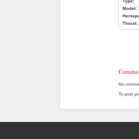
Type:
Model:
Horsep
Thrust:
Commen
No comment
To post y