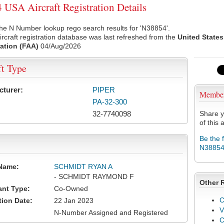
USA Aircraft Registration Details
he N Number lookup rego search results for 'N38854'.
rcraft registration database was last refreshed from the
United States
ation (FAA)
04/Aug/2026
ft Type
cturer:
PIPER
Membe
PA-32-300
32-7740098
Share y
of this a
Be the 
N3885
Name:
SCHMIDT RYAN A
- SCHMIDT RAYMOND F
Other 
ant Type:
Co-Owned
C
tion Date:
22 Jan 2023
V
N-Number Assigned and Registered