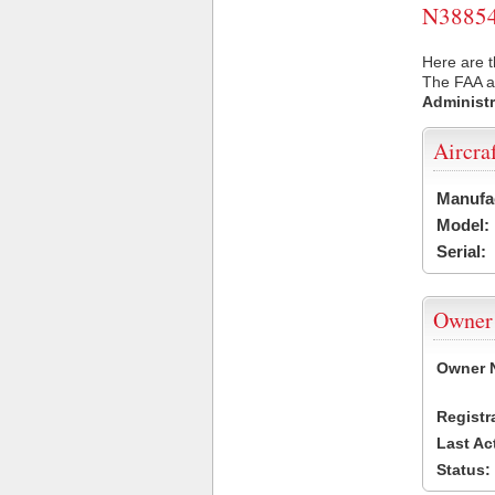
N38854 
Here are t
The FAA ai
Administr
Aircra
Manufa
Model:
Serial:
Owner
Owner 
Registr
Last Ac
Status: