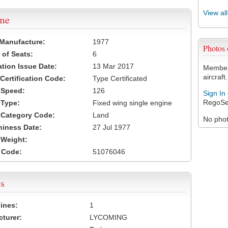
View al
ame
 Manufacture:
1977
Photos
of Seats:
6
ation Issue Date:
13 Mar 2017
Members
aircraft.
 Certification Code:
Type Certificated
t Speed:
126
Sign In
RegoSe
 Type:
Fixed wing single engine
t Category Code:
Land
No photo
hiness Date:
27 Jul 1977
t Weight:
 Code:
51076046
s
ines:
1
turer:
LYCOMING