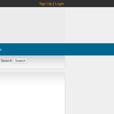
Sign Up
|
Login
s
 Search