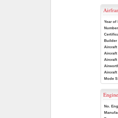
Airfr
Year of
Number 
Certific
Builder
Aircraf
Aircraft
Aircraf
Airwort
Aircraf
Mode S
Engine
No. Eng
Manufac