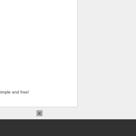
imple and free!
×