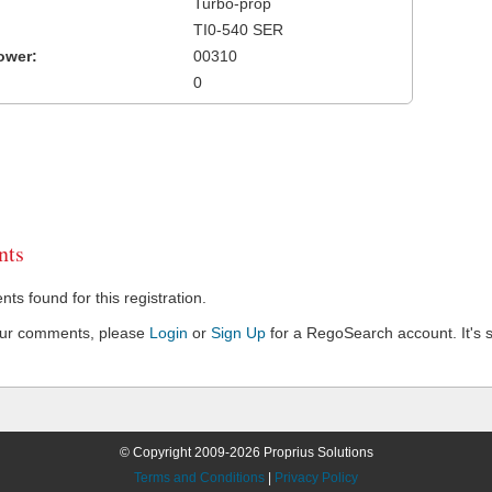
Turbo-prop
TI0-540 SER
ower:
00310
0
ts
s found for this registration.
our comments, please
Login
or
Sign Up
for a RegoSearch account. It's s
© Copyright 2009-2026 Proprius Solutions
Terms and Conditions
|
Privacy Policy