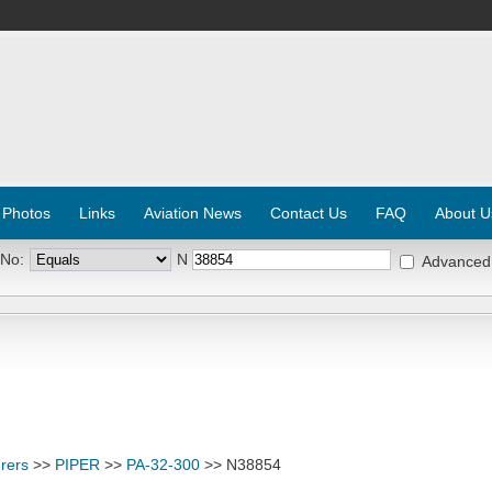
 Photos
Links
Aviation News
Contact Us
FAQ
About U
 No:
N
Advanced
rers
>>
PIPER
>>
PA-32-300
>> N38854