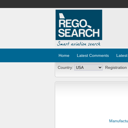
Home
Latest Comments
Latest
Country:
Registration
Manufactu