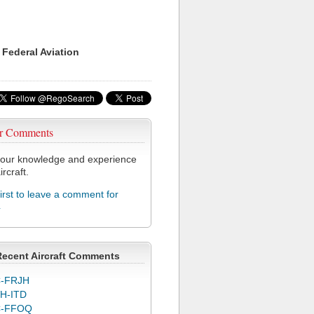
 Federal Aviation
r Comments
our knowledge and experience
ircraft.
first to leave a comment for
4
Recent Aircraft Comments
-FRJH
H-ITD
C-FFOQ