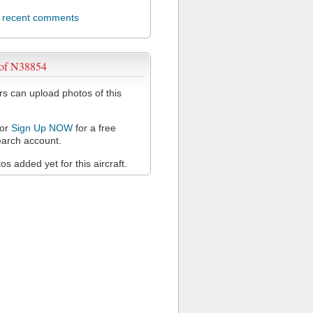
l recent comments
 of N38854
 can upload photos of this
or
Sign Up NOW
for a free
arch account.
s added yet for this aircraft.