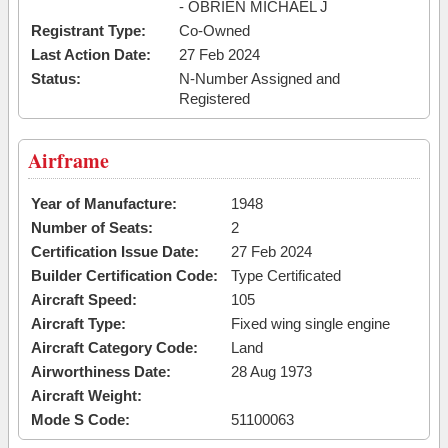
- OBRIEN MICHAEL J
Registrant Type:
Co-Owned
Last Action Date:
27 Feb 2024
Status:
N-Number Assigned and
Registered
Airframe
Year of Manufacture:
1948
Number of Seats:
2
Certification Issue Date:
27 Feb 2024
Builder Certification Code:
Type Certificated
Aircraft Speed:
105
Aircraft Type:
Fixed wing single engine
Aircraft Category Code:
Land
Airworthiness Date:
28 Aug 1973
Aircraft Weight:
Mode S Code:
51100063