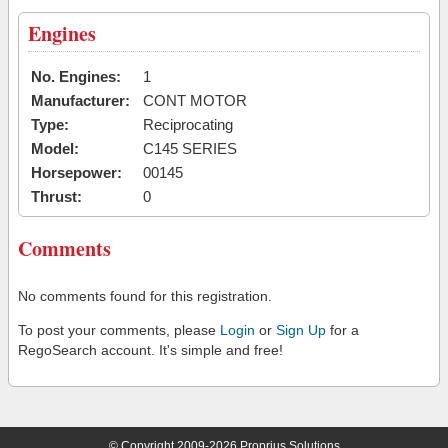
Engines
No. Engines:
1
Manufacturer:
CONT MOTOR
Type:
Reciprocating
Model:
C145 SERIES
Horsepower:
00145
Thrust:
0
Comments
No comments found for this registration.
To post your comments, please
Login
or
Sign Up
for a
RegoSearch account. It's simple and free!
© Copyright 2009-2026 Proprius Solutions