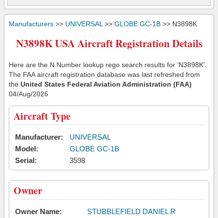
Manufacturers
>>
UNIVERSAL
>>
GLOBE GC-1B
>> N3898K
N3898K USA Aircraft Registration Details
Here are the N Number lookup rego search results for 'N3898K'.
The FAA aircraft registration database was last refreshed from
the
United States Federal Aviation Administration (FAA)
04/Aug/2026
Aircraft Type
Manufacturer:
UNIVERSAL
Model:
GLOBE GC-1B
Serial:
3598
Owner
Owner Name:
STUBBLEFIELD DANIEL R