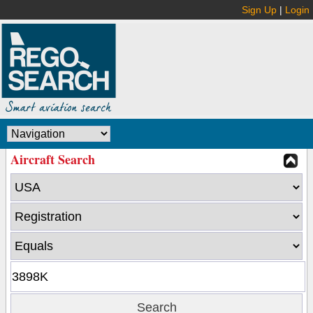
Sign Up
|
Login
Aircraft Search