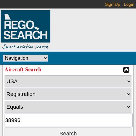
Sign Up
|
Login
Aircraft Search