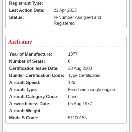
Registrant Type:
Last Action Date:
21 Apr 2023
Status:
N-Number Assigned and
Registered
Airframe
Year of Manufacture:
1977
Number of Seats:
6
Certification Issue Date:
30 Aug 2000
Builder Certification Code:
Type Certificated
Aircraft Speed:
126
Aircraft Type:
Fixed wing single engine
Aircraft Category Code:
Land
Airworthiness Date:
05 Aug 1977
Aircraft Weight:
Mode S Code:
51100153