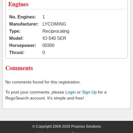
Engines
No. Engines:
1
Manufacturer:
LYCOMING
Type:
Reciprocating
Model:
IO-540 SER
Horsepower:
00300
Thrust:
0
Comments
No comments found for this registration.
To post your comments, please
Login
or
Sign Up
for a
RegoSearch account. It's simple and free!
© Copyright 2009-2026 Proprius Solutions