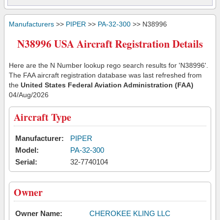
Manufacturers
>>
PIPER
>>
PA-32-300
>> N38996
N38996 USA Aircraft Registration Details
Here are the N Number lookup rego search results for 'N38996'.
The FAA aircraft registration database was last refreshed from
the
United States Federal Aviation Administration (FAA)
04/Aug/2026
Aircraft Type
Manufacturer:
PIPER
Model:
PA-32-300
Serial:
32-7740104
Owner
Owner Name:
CHEROKEE KLING LLC