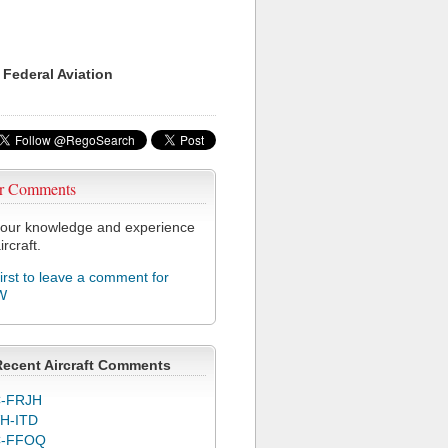
 Federal Aviation
r Comments
our knowledge and experience
ircraft.
first to leave a comment for
W
Recent Aircraft Comments
-FRJH
H-ITD
C-FFOQ