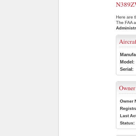
N389ZW 
Here are 
The FAA ai
Administr
Aircra
Manufa
Model:
Serial:
Owner
Owner 
Registr
Last Ac
Status: