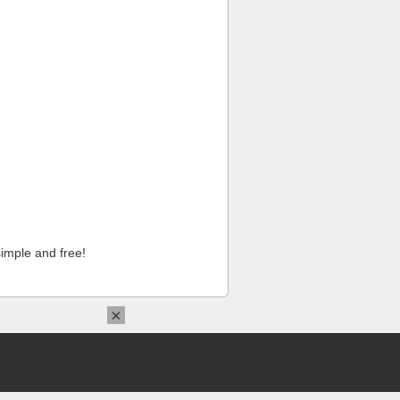
imple and free!
×