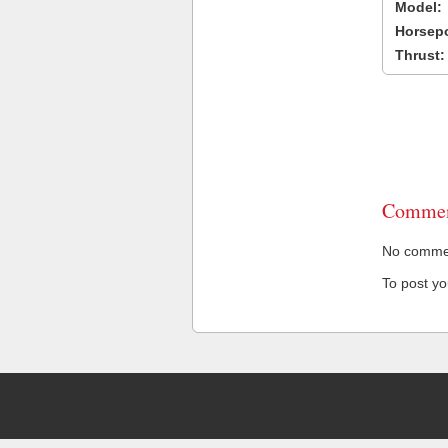
Model:
Horsep
Thrust:
Commen
No comment
To post y