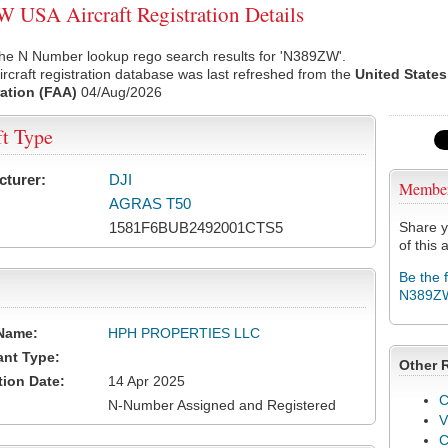
USA Aircraft Registration Details
the N Number lookup rego search results for 'N389ZW'.
rcraft registration database was last refreshed from the
United States
ation (FAA)
04/Aug/2026
ft Type
cturer:
DJI
Membe
AGRAS T50
1581F6BUB2492001CTS5
Share y
of this a
Be the 
N389Z
Name:
HPH PROPERTIES LLC
ant Type:
Other 
tion Date:
14 Apr 2025
C
N-Number Assigned and Registered
V