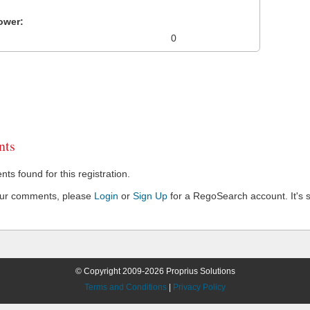
ower:
0
ts
s found for this registration.
our comments, please
Login
or
Sign Up
for a RegoSearch account. It's s
© Copyright 2009-2026 Proprius Solutions
Terms and Conditions
|
Privacy Policy