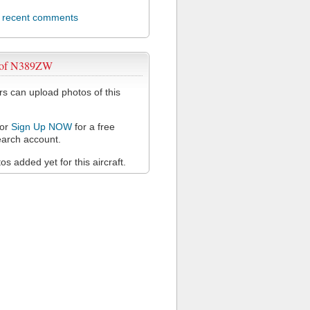
l recent comments
 of N389ZW
 can upload photos of this
or
Sign Up NOW
for a free
arch account.
s added yet for this aircraft.