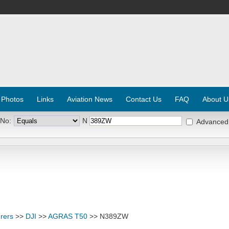
 Photos
Links
Aviation News
Contact Us
FAQ
About U
 No:
N
Advanced
rers
>>
DJI
>>
AGRAS T50
>> N389ZW