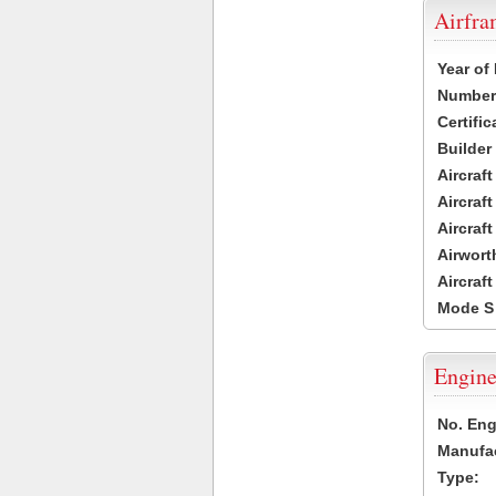
Airfr
Year of
Number 
Certific
Builder
Aircraf
Aircraft
Aircraf
Airwort
Aircraf
Mode S
Engine
No. Eng
Manufac
Type: