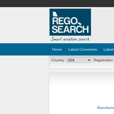
Home
Latest Comments
Latest
Country:
Registration
Manufactu