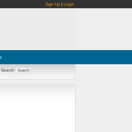
Sign Up
|
Login
s
 Search