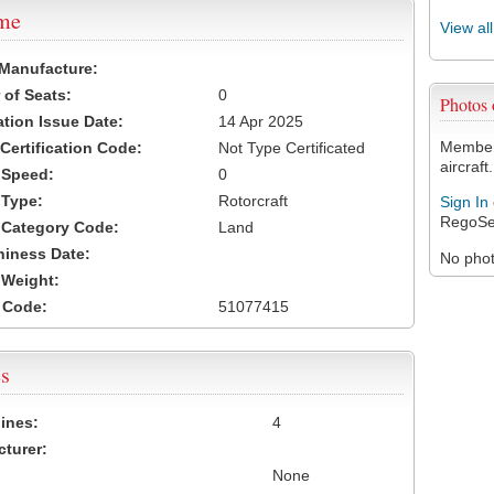
ame
View al
 Manufacture:
of Seats:
0
Photos
ation Issue Date:
14 Apr 2025
Members
 Certification Code:
Not Type Certificated
aircraft.
t Speed:
0
 Type:
Rotorcraft
Sign In
RegoSe
t Category Code:
Land
hiness Date:
No photo
t Weight:
 Code:
51077415
s
ines:
4
turer:
None