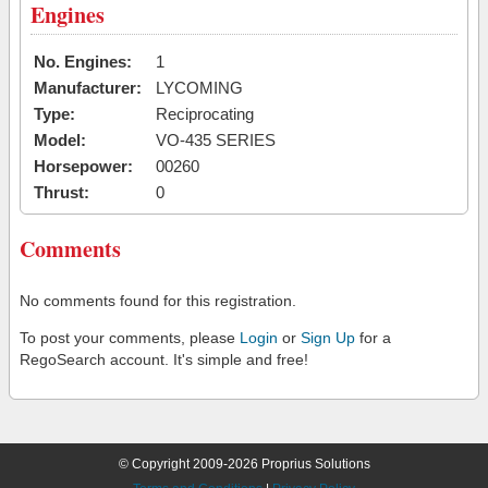
Engines
No. Engines:
1
Manufacturer:
LYCOMING
Type:
Reciprocating
Model:
VO-435 SERIES
Horsepower:
00260
Thrust:
0
Comments
No comments found for this registration.
To post your comments, please
Login
or
Sign Up
for a
RegoSearch account. It's simple and free!
© Copyright 2009-2026 Proprius Solutions