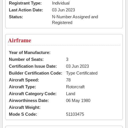
Registrant Type:
Individual
Last Action Date:
03 Jun 2023
Status:
N-Number Assigned and
Registered
Airframe
Year of Manufacture:
Number of Seats:
3
Certification Issue Date:
03 Jun 2023
Builder Certification Code:
Type Certificated
Aircraft Speed:
78
Aircraft Type:
Rotorcraft
Aircraft Category Code:
Land
Airworthiness Date:
06 May 1980
Aircraft Weight:
Mode S Code:
51103475