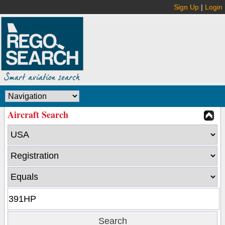
Sign Up
|
Login
Aircraft Search