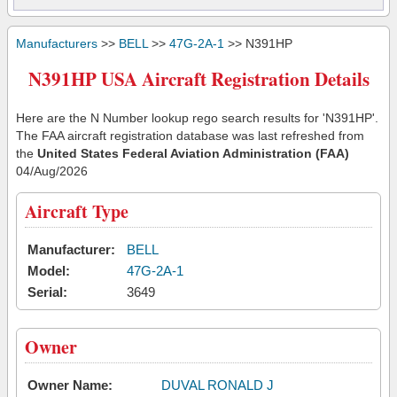
Manufacturers
>>
BELL
>>
47G-2A-1
>> N391HP
N391HP USA Aircraft Registration Details
Here are the N Number lookup rego search results for 'N391HP'.
The FAA aircraft registration database was last refreshed from
the
United States Federal Aviation Administration (FAA)
04/Aug/2026
Aircraft Type
Manufacturer:
BELL
Model:
47G-2A-1
Serial:
3649
Owner
Owner Name:
DUVAL RONALD J