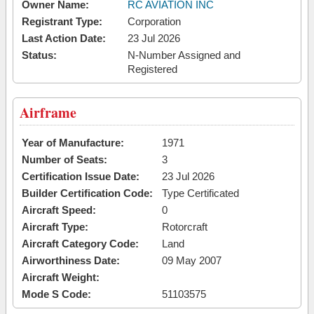
Owner Name:
RC AVIATION INC
Registrant Type:
Corporation
Last Action Date:
23 Jul 2026
Status:
N-Number Assigned and
Registered
Airframe
Year of Manufacture:
1971
Number of Seats:
3
Certification Issue Date:
23 Jul 2026
Builder Certification Code:
Type Certificated
Aircraft Speed:
0
Aircraft Type:
Rotorcraft
Aircraft Category Code:
Land
Airworthiness Date:
09 May 2007
Aircraft Weight:
Mode S Code:
51103575