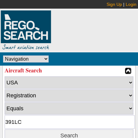
Sign Up
|
Login
Aircraft Search