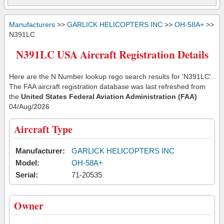
Manufacturers
>>
GARLICK HELICOPTERS INC
>>
OH-58A+
>>
N391LC
N391LC USA Aircraft Registration Details
Here are the N Number lookup rego search results for 'N391LC'.
The FAA aircraft registration database was last refreshed from
the
United States Federal Aviation Administration (FAA)
04/Aug/2026
Aircraft Type
Manufacturer:
GARLICK HELICOPTERS INC
Model:
OH-58A+
Serial:
71-20535
Owner