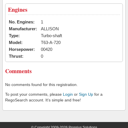
Engines
No. Engines:
1
Manufacturer:
ALLISON
Type:
Turbo-shaft
Model:
T63-A-720
Horsepower:
00420
Thrust:
0
Comments
No comments found for this registration.
To post your comments, please
Login
or
Sign Up
for a
RegoSearch account. It's simple and free!
© Copyright 2009-2026 Proprius Solutions